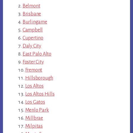
Belmont
Brisbane
Burlingame
Campbell
Cupertino
Daly City
East Palo Alto
Foster City
Fremont
Hillsborough
Los Altos
Los Altos Hills
Los Gatos
Menlo Park
Millbrae
Milpitas