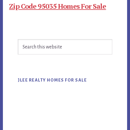
Zip Code 95035 Homes For Sale
Primary
Search
Sidebar
this
website
JLEE REALTY HOMES FOR SALE