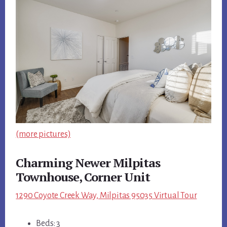
(more pictures)
Charming Newer Milpitas
Townhouse, Corner Unit
1290 Coyote Creek Way, Milpitas 95035 Virtual Tour
Beds: 3