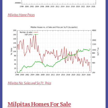
Milpitas Home Prices
Milpitas No. Sales and Sq.Ft. Price
Milpitas Homes For Sale