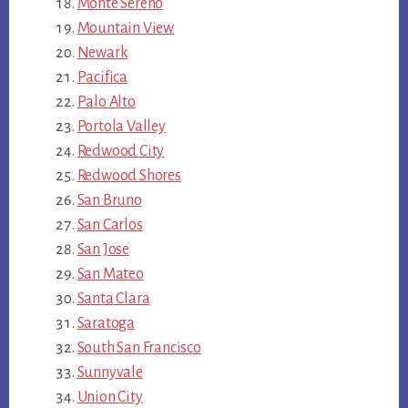
Monte Sereno
Mountain View
Newark
Pacifica
Palo Alto
Portola Valley
Redwood City
Redwood Shores
San Bruno
San Carlos
San Jose
San Mateo
Santa Clara
Saratoga
South San Francisco
Sunnyvale
Union City