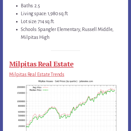
Baths: 2.5
Living space: 1,980 sq.ft.
Lot size: 714 sq.ft.
Schools: Spangler Elementary, Russell Middle,
Milpitas High
Milpitas Real Estate
Milpitas Real Estate Trends