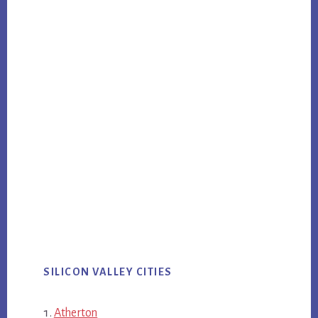
SILICON VALLEY CITIES
Atherton