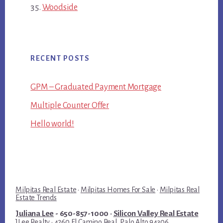
Woodside
RECENT POSTS
GPM – Graduated Payment Mortgage
Multiple Counter Offer
Hello world!
Milpitas Real Estate
·
Milpitas Homes For Sale
·
Milpitas Real
Estate Trends
Juliana Lee
- 650-857-1000 ·
Silicon Valley Real Estate
JLee Realty · 4260 El Camino Real, Palo Alto 94306