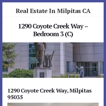
Skip
Skip
Real Estate In Milpitas CA
to
to
primary
content
realestateinmilpitasca.com
sidebar
1290 Coyote Creek Way –
Bedroom 3 (C)
1290 Coyote Creek Way, Milpitas
95035