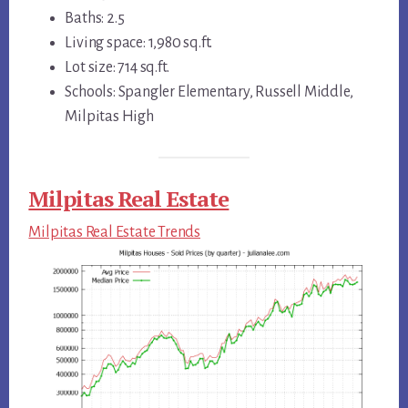
Baths: 2.5
Living space: 1,980 sq.ft.
Lot size: 714 sq.ft.
Schools: Spangler Elementary, Russell Middle,
Milpitas High
Milpitas Real Estate
Milpitas Real Estate Trends