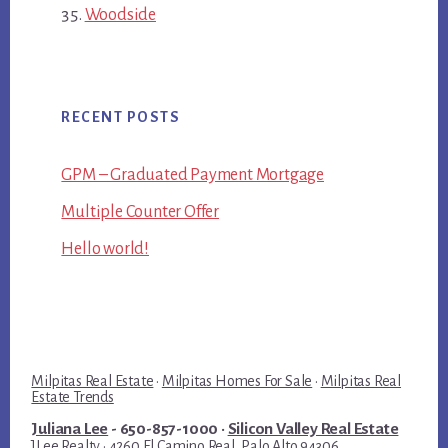
Woodside
RECENT POSTS
GPM – Graduated Payment Mortgage
Multiple Counter Offer
Hello world!
Milpitas Real Estate
·
Milpitas Homes For Sale
·
Milpitas Real
Estate Trends
Juliana Lee
- 650-857-1000 ·
Silicon Valley Real Estate
JLee Realty · 4260 El Camino Real, Palo Alto 94306