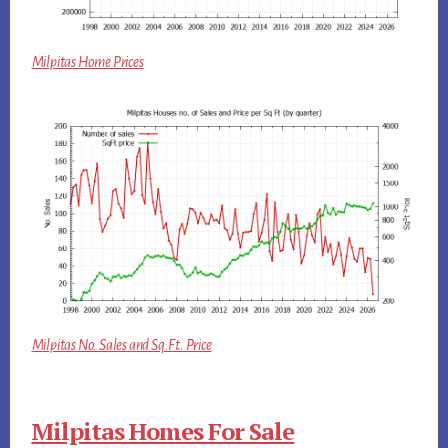
Milpitas Home Prices
Milpitas No. Sales and Sq.Ft. Price
Milpitas Homes For Sale