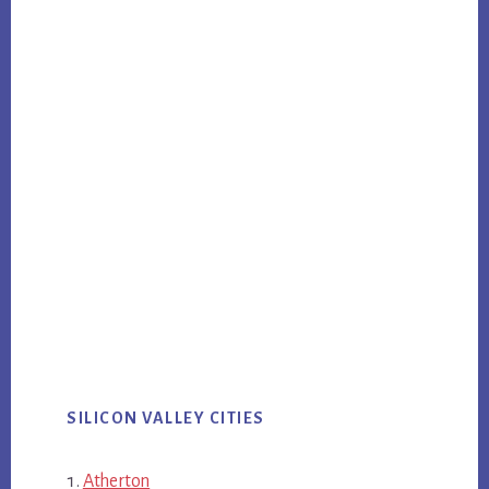
SILICON VALLEY CITIES
Atherton