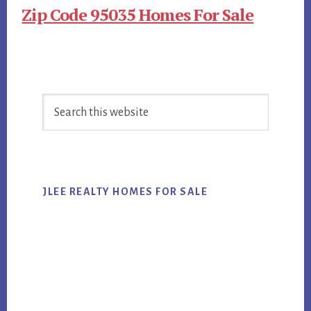
Zip Code 95035 Homes For Sale
Primary
Search
Sidebar
this
website
JLEE REALTY HOMES FOR SALE