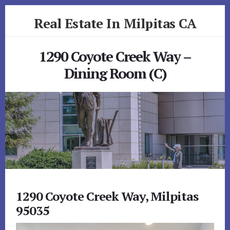
Skip
Skip
Real Estate In Milpitas CA
to
to
primary
content
realestateinmilpitasca.com
sidebar
1290 Coyote Creek Way –
Dining Room (C)
1290 Coyote Creek Way, Milpitas
95035