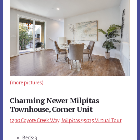
(more pictures)
Charming Newer Milpitas
Townhouse, Corner Unit
1290 Coyote Creek Way, Milpitas 95035 Virtual Tour
Beds: 3