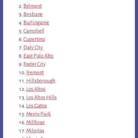
Belmont
Brisbane
Burlingame
Campbell
Cupertino
Daly City
East Palo Alto
Foster City
Fremont
Hillsborough
Los Altos
Los Altos Hills
Los Gatos
Menlo Park
Millbrae
Milpitas