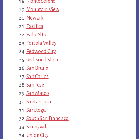
Monte Sereno
Mountain View
Newark
Pacifica
Palo Alto
Portola Valley
Redwood City
Redwood Shores
San Bruno
San Carlos
San Jose
San Mateo
Santa Clara
Saratoga
South San Francisco
Sunnyvale
Union City