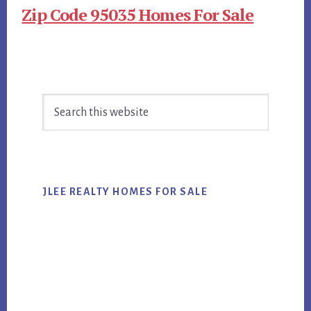
Zip Code 95035 Homes For Sale
Primary
Search
Sidebar
this
website
JLEE REALTY HOMES FOR SALE