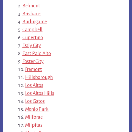
Belmont
Brisbane
Burlingame
Campbell
Cupertino
Daly City
East Palo Alto
Foster City
Fremont
Hillsborough
Los Altos
Los Altos Hills
Los Gatos
Menlo Park
Millbrae
Milpitas