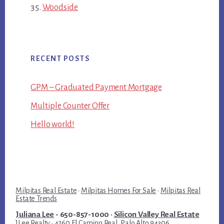
Woodside
RECENT POSTS
GPM – Graduated Payment Mortgage
Multiple Counter Offer
Hello world!
Milpitas Real Estate
·
Milpitas Homes For Sale
·
Milpitas Real
Estate Trends
Juliana Lee
- 650-857-1000 ·
Silicon Valley Real Estate
JLee Realty · 4260 El Camino Real, Palo Alto 94306