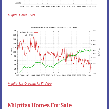
Milpitas Home Prices
Milpitas No. Sales and Sq.Ft. Price
Milpitas Homes For Sale