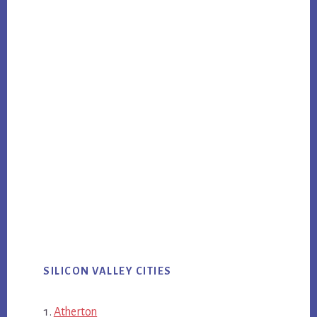
SILICON VALLEY CITIES
Atherton