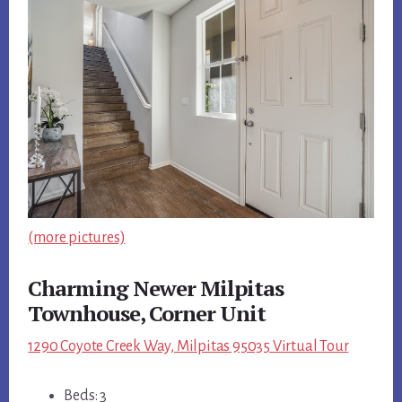
(more pictures)
Charming Newer Milpitas
Townhouse, Corner Unit
1290 Coyote Creek Way, Milpitas 95035 Virtual Tour
Beds: 3