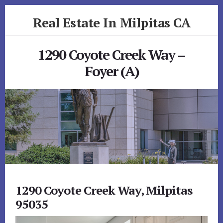
Skip
Skip
Real Estate In Milpitas CA
to
to
primary
content
realestateinmilpitasca.com
sidebar
1290 Coyote Creek Way –
Foyer (A)
1290 Coyote Creek Way, Milpitas
95035