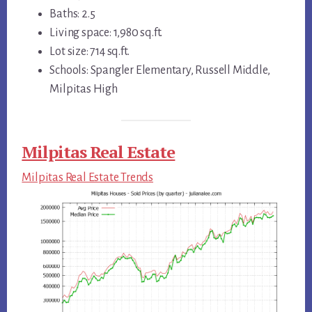
Baths: 2.5
Living space: 1,980 sq.ft.
Lot size: 714 sq.ft.
Schools: Spangler Elementary, Russell Middle,
Milpitas High
Milpitas Real Estate
Milpitas Real Estate Trends