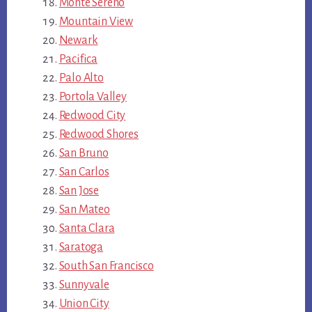
Monte Sereno
Mountain View
Newark
Pacifica
Palo Alto
Portola Valley
Redwood City
Redwood Shores
San Bruno
San Carlos
San Jose
San Mateo
Santa Clara
Saratoga
South San Francisco
Sunnyvale
Union City