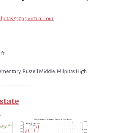
lpitas 95035 Virtual Tour
ft.
ementary, Russell Middle, Milpitas High
state
s