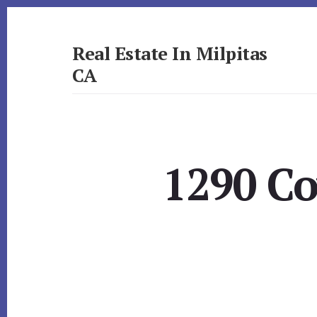
Skip
Skip
to
to
primary
content
Real Estate In Milpitas
sidebar
CA
realestateinmilpitasca.com
1290 Co