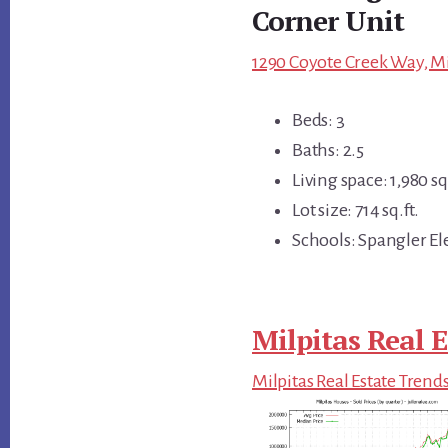
Corner Unit
1290 Coyote Creek Way, Mi
Beds: 3
Baths: 2.5
Living space: 1,980 sq.
Lot size: 714 sq.ft.
Schools: Spangler El
Milpitas Real E
Milpitas Real Estate Trend