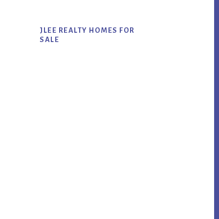
JLEE REALTY HOMES FOR
SALE