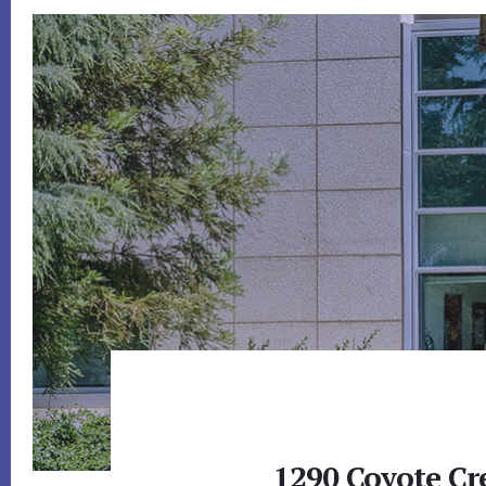
1290 Coyote Cr