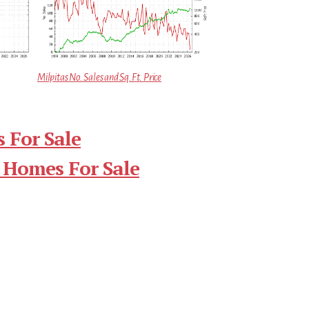
Milpitas No. Sales and Sq.Ft. Price
 For Sale
 Homes For Sale