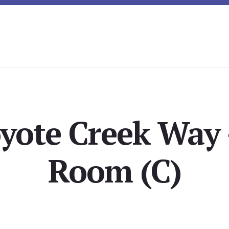
yote Creek Way 
Room (C)