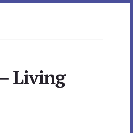
– Living