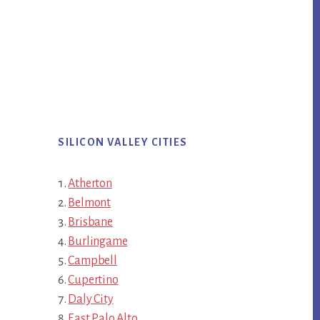
SILICON VALLEY CITIES
Atherton
Belmont
Brisbane
Burlingame
Campbell
Cupertino
Daly City
East Palo Alto