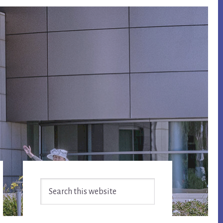
Primary
Search
Sidebar
this
website