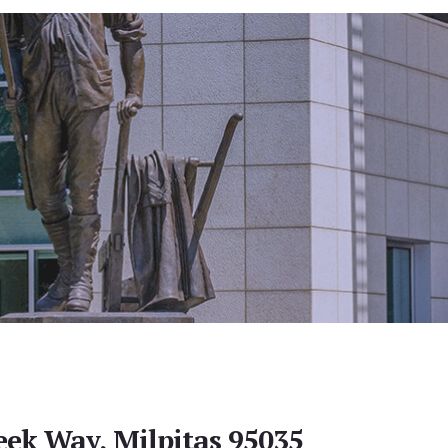
eek Way, Milpitas 95035