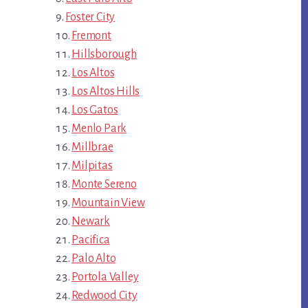
Foster City
Fremont
Hillsborough
Los Altos
Los Altos Hills
Los Gatos
Menlo Park
Millbrae
Milpitas
Monte Sereno
Mountain View
Newark
Pacifica
Palo Alto
Portola Valley
Redwood City