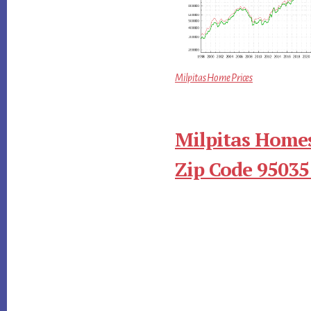
Milpitas Home Prices
Milpitas Homes
Zip Code 95035