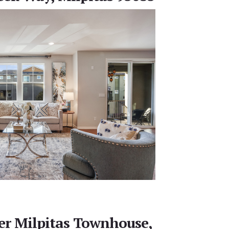
r Milpitas Townhouse,