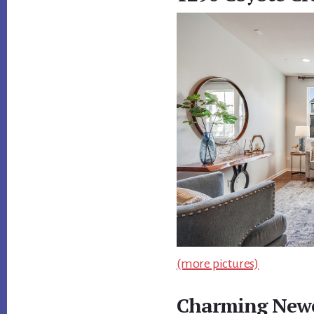
(more pictures)
Charming Newe