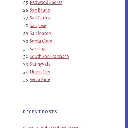
Redwood Shores
San Bruno
San Carlos
San Jose
San Mateo
Santa Clara
Saratoga
South San Francisco
Sunnyvale
Union City
Woodside
RECENT POSTS