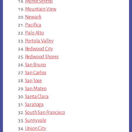
Monte Sereno
Mountain View
Newark
Pacifica
Palo Alto
Portola Valley
Redwood City
Redwood Shores
San Bruno
San Carlos
San Jose
San Mateo
Santa Clara
Saratoga
South San Francisco
Sunnyvale
Union City