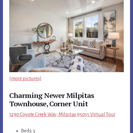
(more pictures)
Charming Newer Milpitas
Townhouse, Corner Unit
1290 Coyote Creek Way, Milpitas 95035 Virtual Tour
Beds: 3