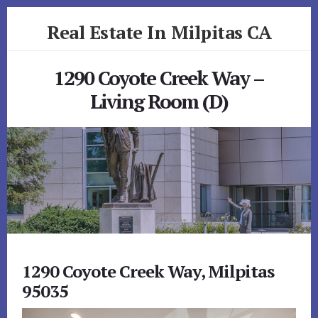
Skip
Skip
Real Estate In Milpitas CA
to
to
primary
content
realestateinmilpitasca.com
sidebar
1290 Coyote Creek Way –
Living Room (D)
1290 Coyote Creek Way, Milpitas
95035