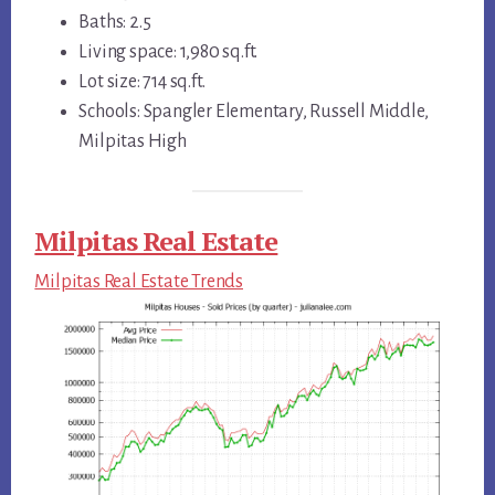
Baths: 2.5
Living space: 1,980 sq.ft.
Lot size: 714 sq.ft.
Schools: Spangler Elementary, Russell Middle,
Milpitas High
Milpitas Real Estate
Milpitas Real Estate Trends