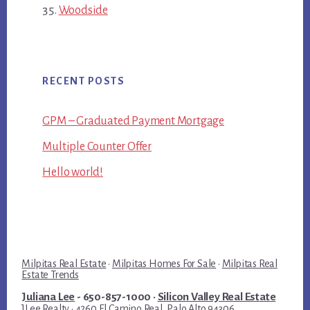
Woodside
RECENT POSTS
GPM – Graduated Payment Mortgage
Multiple Counter Offer
Hello world!
Milpitas Real Estate
·
Milpitas Homes For Sale
·
Milpitas Real
Estate Trends
Juliana Lee
- 650-857-1000 ·
Silicon Valley Real Estate
JLee Realty · 4260 El Camino Real, Palo Alto 94306