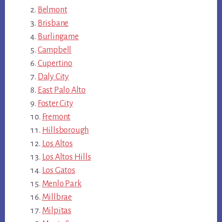
Belmont
Brisbane
Burlingame
Campbell
Cupertino
Daly City
East Palo Alto
Foster City
Fremont
Hillsborough
Los Altos
Los Altos Hills
Los Gatos
Menlo Park
Millbrae
Milpitas