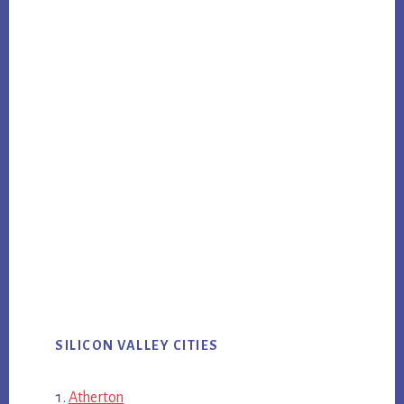
SILICON VALLEY CITIES
Atherton