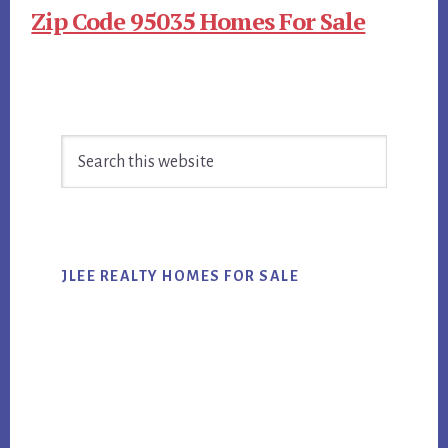
Zip Code 95035 Homes For Sale
Primary
Search
Sidebar
this
website
JLEE REALTY HOMES FOR SALE