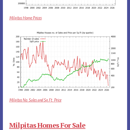
Milpitas Home Prices
Milpitas No. Sales and Sq.Ft. Price
Milpitas Homes For Sale