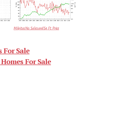
Milpitas No. Sales and Sq.Ft. Price
 For Sale
 Homes For Sale