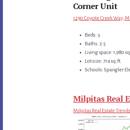
Corner Unit
1290 Coyote Creek Way, Mi
Beds: 3
Baths: 2.5
Living space: 1,980 sq.
Lot size: 714 sq.ft.
Schools: Spangler El
Milpitas Real E
Milpitas Real Estate Trend