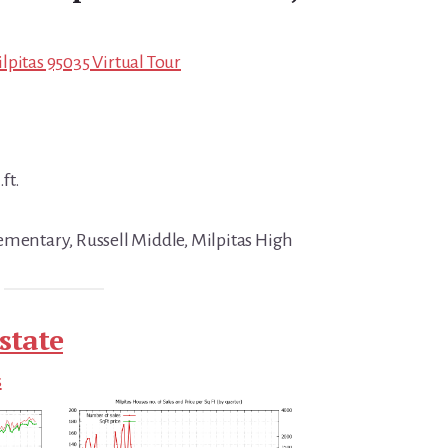
lpitas 95035 Virtual Tour
ft.
ementary, Russell Middle, Milpitas High
state
s