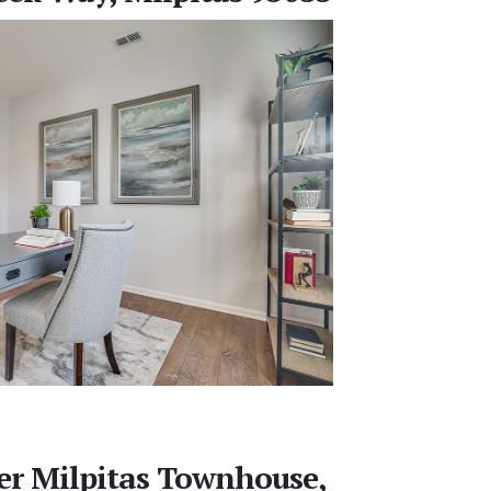
r Milpitas Townhouse,