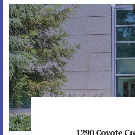
1290 Coyote Cr