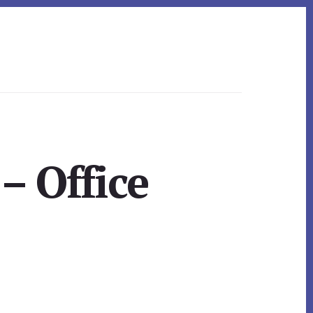
– Office