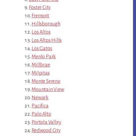
Foster City
Fremont
Hillsborough
Los Altos
Los Altos Hills
Los Gatos
Menlo Park
Millbrae
Milpitas
Monte Sereno
Mountain View
Newark
Pacifica
Palo Alto
Portola Valley
Redwood City