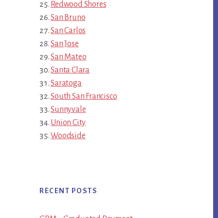
Redwood Shores
San Bruno
San Carlos
San Jose
San Mateo
Santa Clara
Saratoga
South San Francisco
Sunnyvale
Union City
Woodside
RECENT POSTS