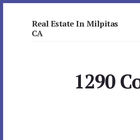
Skip
Skip
to
to
primary
content
Real Estate In Milpitas
sidebar
CA
realestateinmilpitasca.com
1290 Co