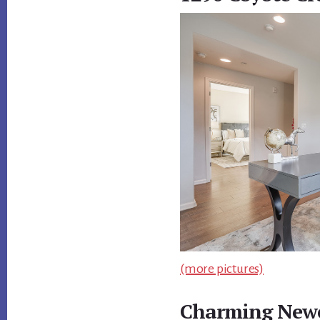
(more pictures)
Charming Newe