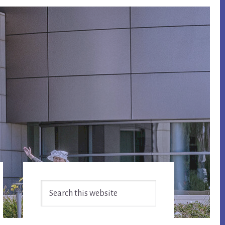
Primary
Search
Sidebar
this
website