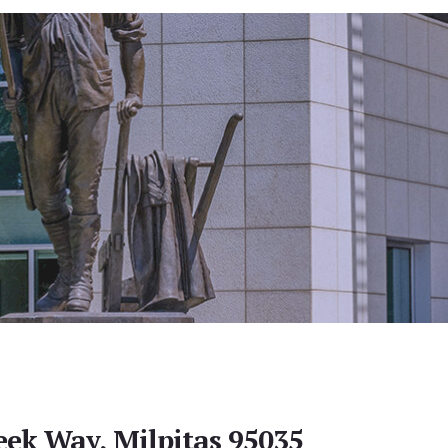
eek Way, Milpitas 95035