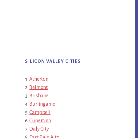
SILICON VALLEY CITIES
Atherton
Belmont
Brisbane
Burlingame
Campbell
Cupertino
Daly City
East Palo Alto