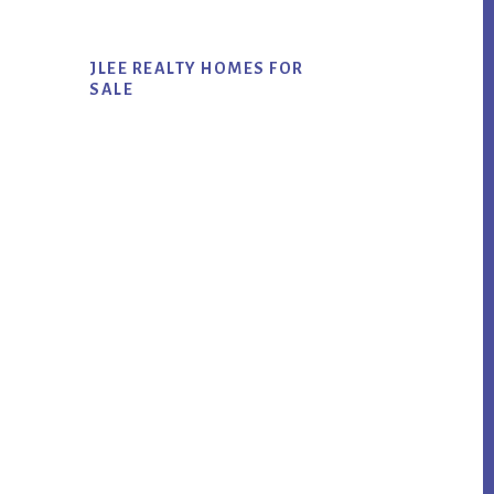
JLEE REALTY HOMES FOR
SALE