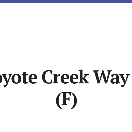
yote Creek Way 
(F)