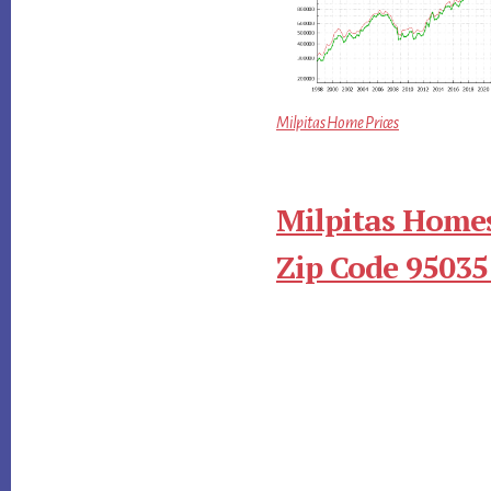
Milpitas Home Prices
Milpitas Homes
Zip Code 95035