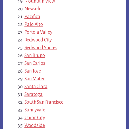
Mountain View
Newark
Pacifica
Palo Alto
Portola Valley
Redwood City
Redwood Shores
San Bruno
San Carlos
San Jose
San Mateo
Santa Clara
Saratoga
South San Francisco
Sunnyvale
Union City
Woodside