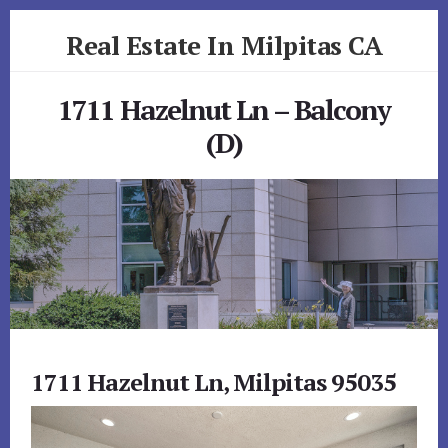
Skip
Skip
Real Estate In Milpitas CA
to
to
primary
content
realestateinmilpitasca.com
sidebar
1711 Hazelnut Ln – Balcony
(D)
1711 Hazelnut Ln, Milpitas 95035