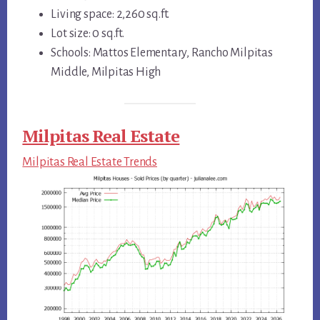
Living space: 2,260 sq.ft.
Lot size: 0 sq.ft.
Schools: Mattos Elementary, Rancho Milpitas
Middle, Milpitas High
Milpitas Real Estate
Milpitas Real Estate Trends