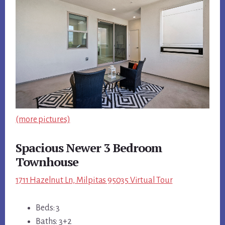
(more pictures)
Spacious Newer 3 Bedroom
Townhouse
1711 Hazelnut Ln, Milpitas 95035 Virtual Tour
Beds: 3
Baths: 3+2