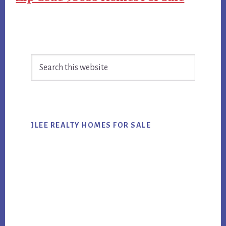
Primary
Search
Sidebar
this
website
JLEE REALTY HOMES FOR SALE