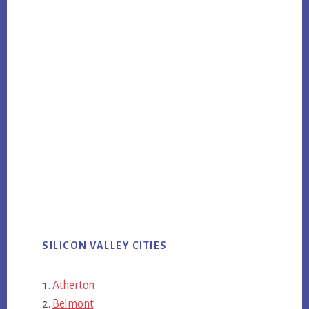
SILICON VALLEY CITIES
Atherton
Belmont