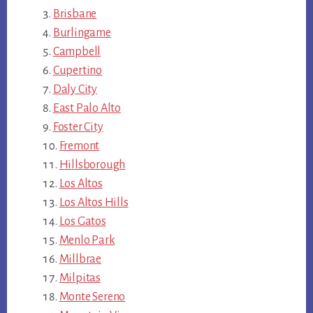
Brisbane
Burlingame
Campbell
Cupertino
Daly City
East Palo Alto
Foster City
Fremont
Hillsborough
Los Altos
Los Altos Hills
Los Gatos
Menlo Park
Millbrae
Milpitas
Monte Sereno