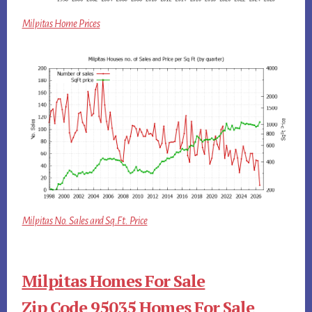
Milpitas Home Prices
Milpitas No. Sales and Sq.Ft. Price
Milpitas Homes For Sale
Zip Code 95035 Homes For Sale