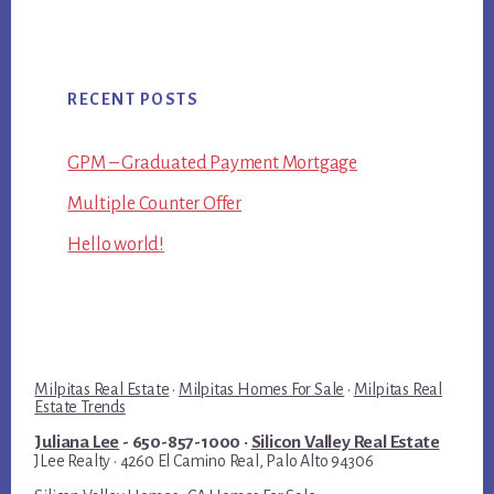
RECENT POSTS
GPM – Graduated Payment Mortgage
Multiple Counter Offer
Hello world!
Milpitas Real Estate
·
Milpitas Homes For Sale
·
Milpitas Real
Estate Trends
Juliana Lee
- 650-857-1000 ·
Silicon Valley Real Estate
JLee Realty · 4260 El Camino Real, Palo Alto 94306