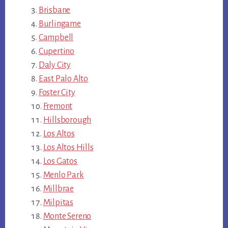
Brisbane
Burlingame
Campbell
Cupertino
Daly City
East Palo Alto
Foster City
Fremont
Hillsborough
Los Altos
Los Altos Hills
Los Gatos
Menlo Park
Millbrae
Milpitas
Monte Sereno