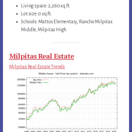
Living space: 2,260 sq.ft.
Lot size: 0 sq.ft.
Schools: Mattos Elementary, Rancho Milpitas
Middle, Milpitas High
Milpitas Real Estate
Milpitas Real Estate Trends