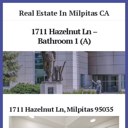
Skip
Skip
Real Estate In Milpitas CA
to
to
primary
content
realestateinmilpitasca.com
sidebar
1711 Hazelnut Ln –
Bathroom 1 (A)
1711 Hazelnut Ln, Milpitas 95035