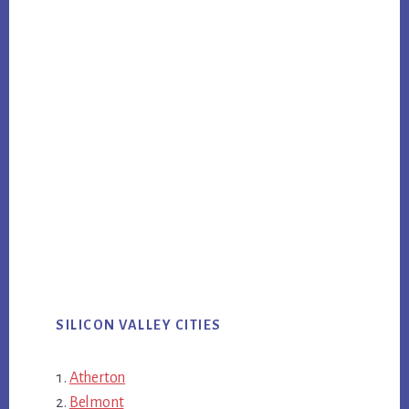
SILICON VALLEY CITIES
Atherton
Belmont