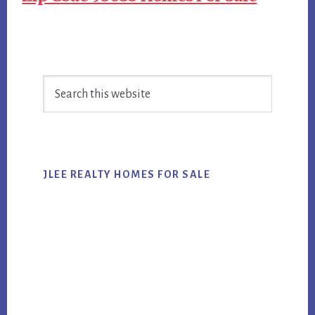
Primary
Search
Sidebar
this
website
JLEE REALTY HOMES FOR SALE