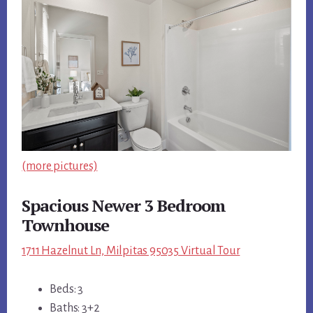
(more pictures)
Spacious Newer 3 Bedroom
Townhouse
1711 Hazelnut Ln, Milpitas 95035 Virtual Tour
Beds: 3
Baths: 3+2