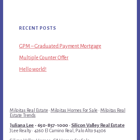
RECENT POSTS
GPM – Graduated Payment Mortgage
Multiple Counter Offer
Hello world!
Milpitas Real Estate
·
Milpitas Homes For Sale
·
Milpitas Real
Estate Trends
Juliana Lee
- 650-857-1000 ·
Silicon Valley Real Estate
JLee Realty · 4260 El Camino Real, Palo Alto 94306