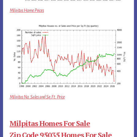
Milpitas Home Prices
Milpitas No. Sales and Sq.Ft. Price
Milpitas Homes For Sale
Zip Code 95035 Homes For Sale