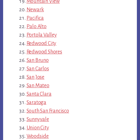
Mountain View
Newark
Pacifica
Palo Alto
Portola Valley
Redwood City
Redwood Shores
San Bruno
San Carlos
San Jose
San Mateo
Santa Clara
Saratoga
South San Francisco
Sunnyvale
Union City
Woodside