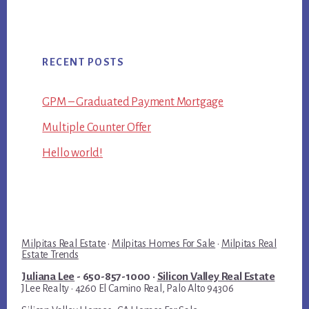
RECENT POSTS
GPM – Graduated Payment Mortgage
Multiple Counter Offer
Hello world!
Milpitas Real Estate
·
Milpitas Homes For Sale
·
Milpitas Real
Estate Trends
Juliana Lee
- 650-857-1000 ·
Silicon Valley Real Estate
JLee Realty · 4260 El Camino Real, Palo Alto 94306