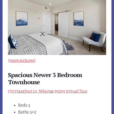
(more pictures)
Spacious Newer 3 Bedroom
Townhouse
1711 Hazelnut Ln, Milpitas 95035 Virtual Tour
Beds: 3
Baths: 3+2