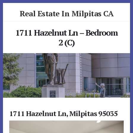
Skip
Skip
Real Estate In Milpitas CA
to
to
primary
content
realestateinmilpitasca.com
sidebar
1711 Hazelnut Ln – Bedroom
2 (C)
1711 Hazelnut Ln, Milpitas 95035