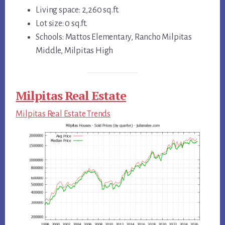
Living space: 2,260 sq.ft.
Lot size: 0 sq.ft.
Schools: Mattos Elementary, Rancho Milpitas
Middle, Milpitas High
Milpitas Real Estate
Milpitas Real Estate Trends