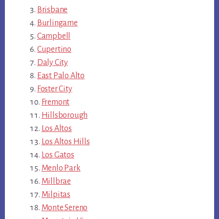
Brisbane
Burlingame
Campbell
Cupertino
Daly City
East Palo Alto
Foster City
Fremont
Hillsborough
Los Altos
Los Altos Hills
Los Gatos
Menlo Park
Millbrae
Milpitas
Monte Sereno