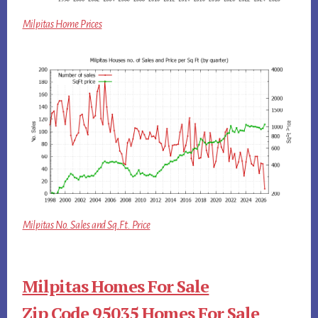
Milpitas Home Prices
Milpitas No. Sales and Sq.Ft. Price
Milpitas Homes For Sale
Zip Code 95035 Homes For Sale