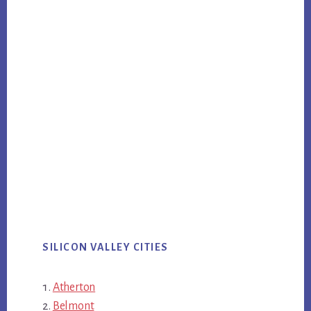
SILICON VALLEY CITIES
Atherton
Belmont