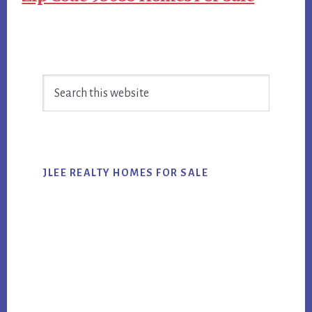
Primary
Search
Sidebar
this
website
JLEE REALTY HOMES FOR SALE