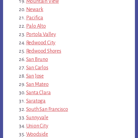
Mountain View
Newark
Pacifica
Palo Alto
Portola Valley
Redwood City
Redwood Shores
San Bruno
San Carlos
San Jose
San Mateo
Santa Clara
Saratoga
South San Francisco
Sunnyvale
Union City
Woodside