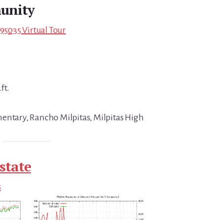
unity
 95035 Virtual Tour
ft.
entary, Rancho Milpitas, Milpitas High
state
s