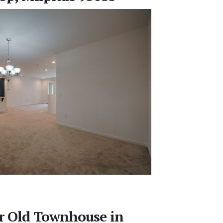
ar Old Townhouse in