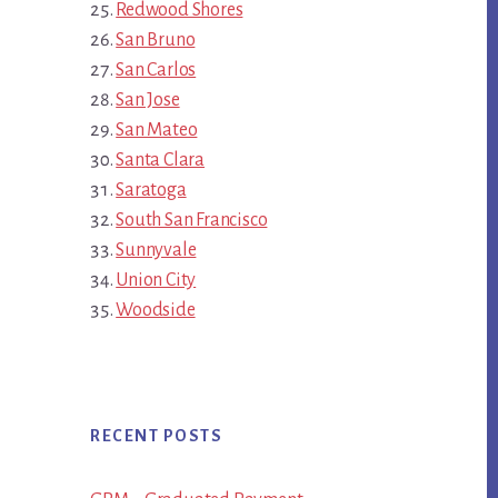
Redwood Shores
San Bruno
San Carlos
San Jose
San Mateo
Santa Clara
Saratoga
South San Francisco
Sunnyvale
Union City
Woodside
RECENT POSTS