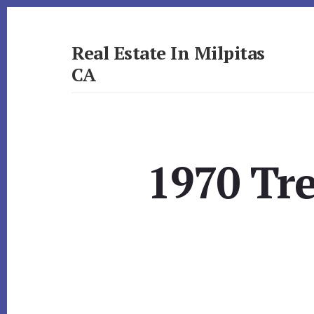
Skip
Skip
to
to
primary
content
Real Estate In Milpitas
sidebar
CA
realestateinmilpitasca.com
1970 Tr