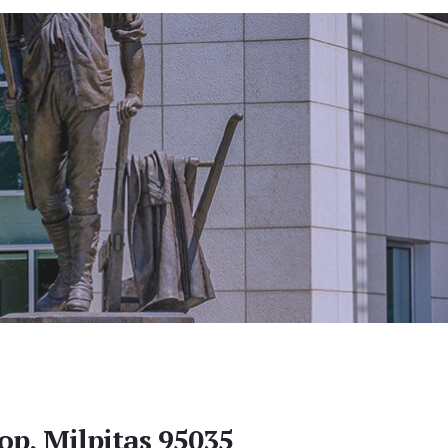
op, Milpitas 95035