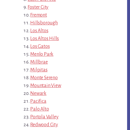
Foster City
Fremont
Hillsborough
Los Altos
Los Altos Hills
Los Gatos
Menlo Park
Millbrae
Milpitas
Monte Sereno
Mountain View
Newark
Pacifica
Palo Alto
Portola Valley
Redwood City