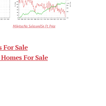
Milpitas No. Sales and Sq.Ft. Price
 For Sale
 Homes For Sale