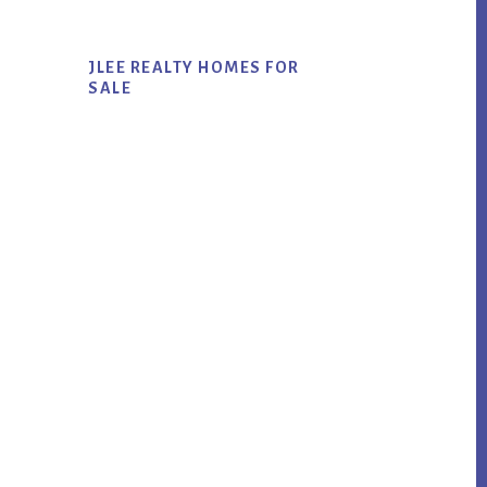
JLEE REALTY HOMES FOR
SALE