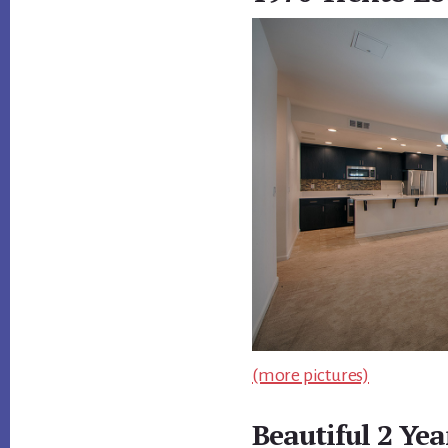
(more pictures)
Beautiful 2 Ye