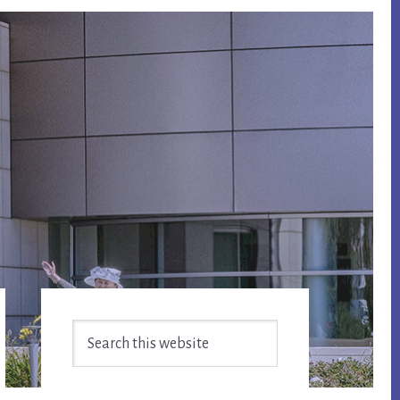
Primary
Search
Sidebar
this
website