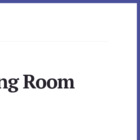
ing Room