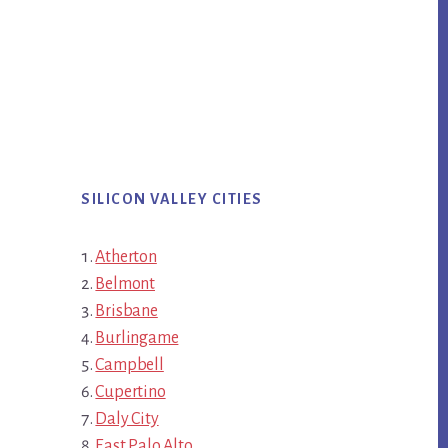
SILICON VALLEY CITIES
Atherton
Belmont
Brisbane
Burlingame
Campbell
Cupertino
Daly City
East Palo Alto