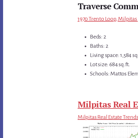
Traverse Comm
1970 Trento Loop, Milpitas
Beds: 2
Baths: 2
Living space: 1,584 sq.
Lot size: 684 sq.ft.
Schools: Mattos Elem
Milpitas Real E
Milpitas Real Estate Trend