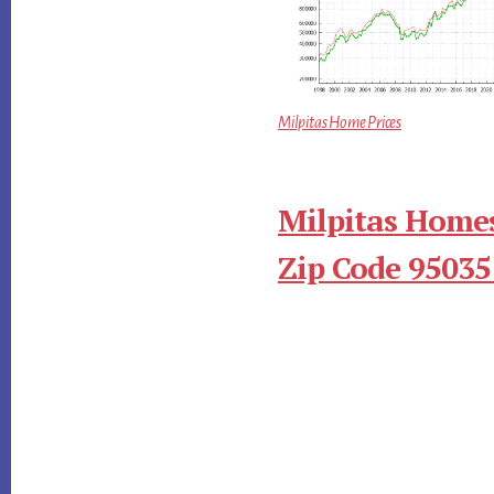
Milpitas Home Prices
Milpitas Homes
Zip Code 95035