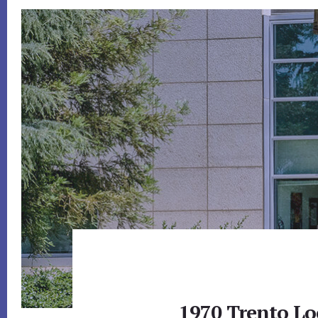
1970 Trento Lo