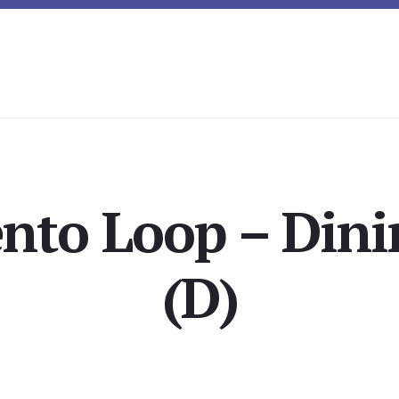
ento Loop – Din
(D)