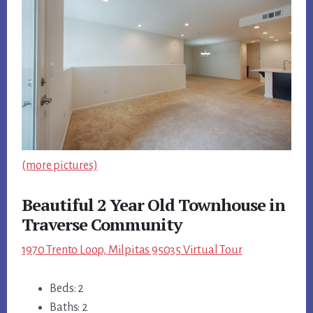
(more pictures)
Beautiful 2 Year Old Townhouse in
Traverse Community
1970 Trento Loop, Milpitas 95035 Virtual Tour
Beds: 2
Baths: 2