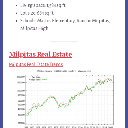
Living space: 1,584 sq.ft.
Lot size: 684 sq.ft.
Schools: Mattos Elementary, Rancho Milpitas,
Milpitas High
Milpitas Real Estate
Milpitas Real Estate Trends