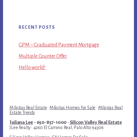
RECENT POSTS
GPM – Graduated Payment Mortgage
Multiple Counter Offer
Hello world!
Milpitas Real Estate
·
Milpitas Homes For Sale
·
Milpitas Real
Estate Trends
Juliana Lee
- 650-857-1000 ·
Silicon Valley Real Estate
JLee Realty · 4260 El Camino Real, Palo Alto 94306