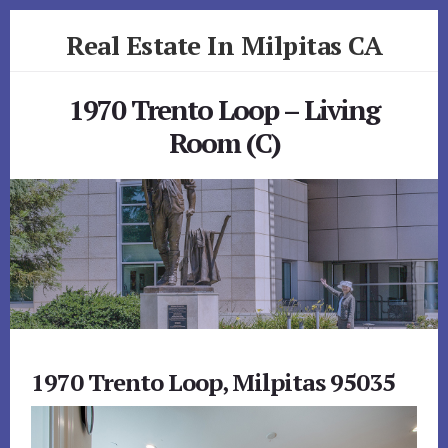
Skip
Skip
Real Estate In Milpitas CA
to
to
primary
content
realestateinmilpitasca.com
sidebar
1970 Trento Loop – Living
Room (C)
1970 Trento Loop, Milpitas 95035