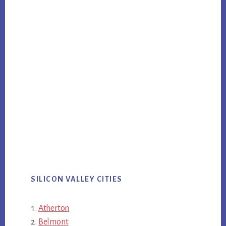
SILICON VALLEY CITIES
Atherton
Belmont