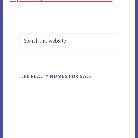
Primary
Search
Sidebar
this
website
JLEE REALTY HOMES FOR SALE