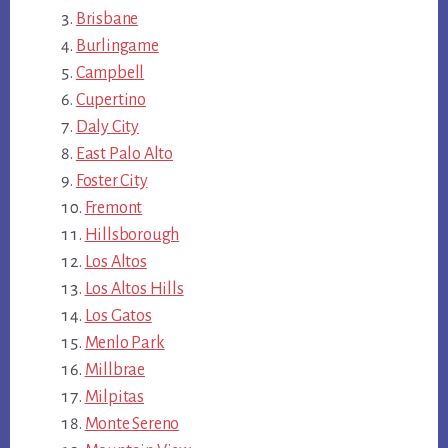
Brisbane
Burlingame
Campbell
Cupertino
Daly City
East Palo Alto
Foster City
Fremont
Hillsborough
Los Altos
Los Altos Hills
Los Gatos
Menlo Park
Millbrae
Milpitas
Monte Sereno