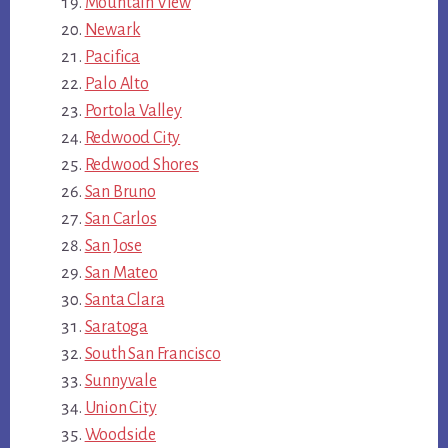
Mountain View
Newark
Pacifica
Palo Alto
Portola Valley
Redwood City
Redwood Shores
San Bruno
San Carlos
San Jose
San Mateo
Santa Clara
Saratoga
South San Francisco
Sunnyvale
Union City
Woodside