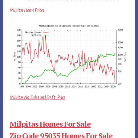
Milpitas Home Prices
Milpitas No. Sales and Sq.Ft. Price
Milpitas Homes For Sale
Zip Code 95035 Homes For Sale