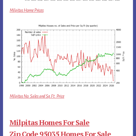
Milpitas Home Prices
Milpitas No. Sales and Sq.Ft. Price
Milpitas Homes For Sale
Zip Code 95035 Homes For Sale