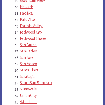
Mountain View
Newark
Pacifica
Palo Alto
Portola Valley
Redwood City
Redwood Shores
San Bruno
San Carlos
San Jose
San Mateo
Santa Clara
Saratoga
South San Francisco
Sunnyvale
Union City
Woodside