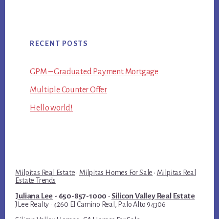
RECENT POSTS
GPM – Graduated Payment Mortgage
Multiple Counter Offer
Hello world!
Milpitas Real Estate
·
Milpitas Homes For Sale
·
Milpitas Real
Estate Trends
Juliana Lee
- 650-857-1000 ·
Silicon Valley Real Estate
JLee Realty · 4260 El Camino Real, Palo Alto 94306