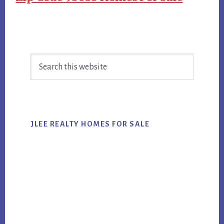
Primary
Search
Sidebar
this
website
JLEE REALTY HOMES FOR SALE