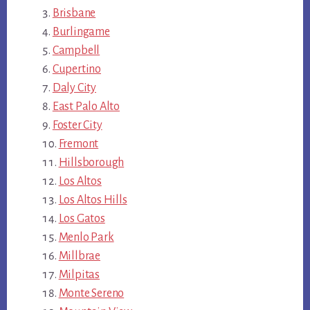
Brisbane
Burlingame
Campbell
Cupertino
Daly City
East Palo Alto
Foster City
Fremont
Hillsborough
Los Altos
Los Altos Hills
Los Gatos
Menlo Park
Millbrae
Milpitas
Monte Sereno