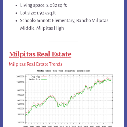
Living space: 2,082 sq.ft.
Lot size: 1,925 sq.ft.
Schools: Sinnott Elementary, Rancho Milpitas
Middle, Milpitas High
Milpitas Real Estate
Milpitas Real Estate Trends