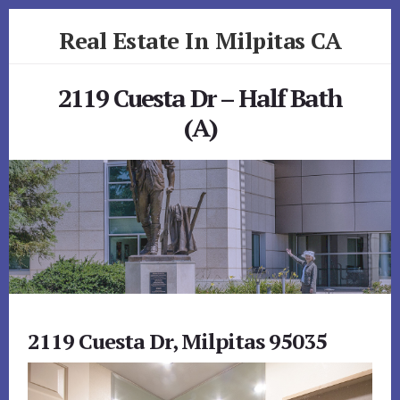
Skip
Skip
Real Estate In Milpitas CA
to
to
primary
content
realestateinmilpitasca.com
sidebar
2119 Cuesta Dr – Half Bath
(A)
2119 Cuesta Dr, Milpitas 95035