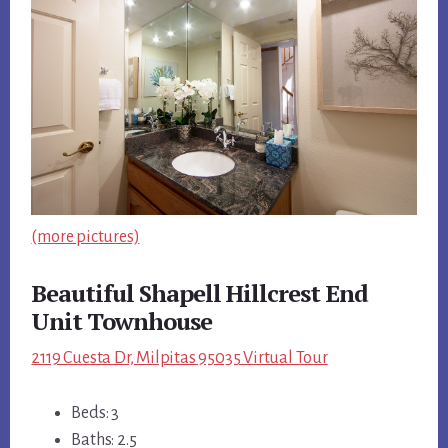
(more pictures)
Beautiful Shapell Hillcrest End
Unit Townhouse
2119 Cuesta Dr, Milpitas 95035 Virtual Tour
Beds: 3
Baths: 2.5