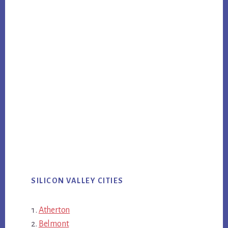
SILICON VALLEY CITIES
Atherton
Belmont