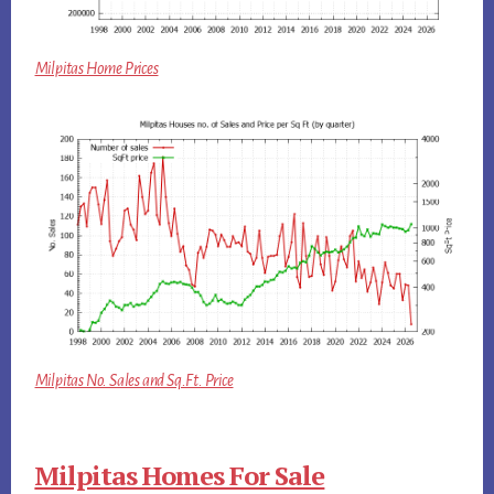
Milpitas Home Prices
Milpitas No. Sales and Sq.Ft. Price
Milpitas Homes For Sale