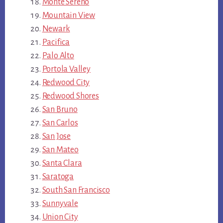
Monte Sereno
Mountain View
Newark
Pacifica
Palo Alto
Portola Valley
Redwood City
Redwood Shores
San Bruno
San Carlos
San Jose
San Mateo
Santa Clara
Saratoga
South San Francisco
Sunnyvale
Union City