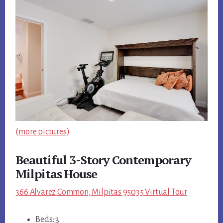
(more pictures)
Beautiful 3-Story Contemporary
Milpitas House
366 Alvarez Common, Milpitas 95035 Virtual Tour
Beds: 3