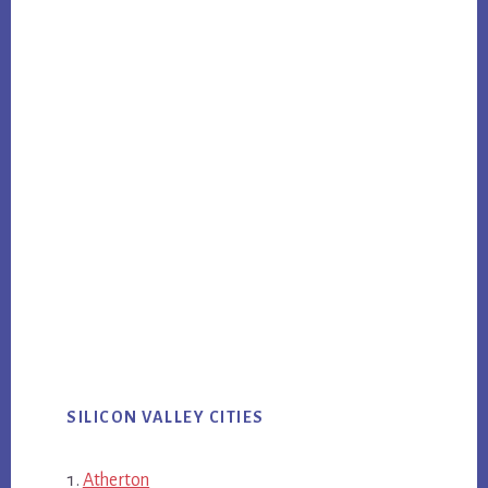
SILICON VALLEY CITIES
Atherton