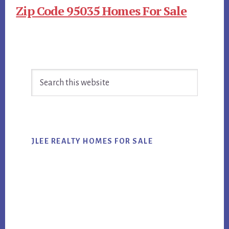
Zip Code 95035 Homes For Sale
Primary
Search
Sidebar
this
website
JLEE REALTY HOMES FOR SALE