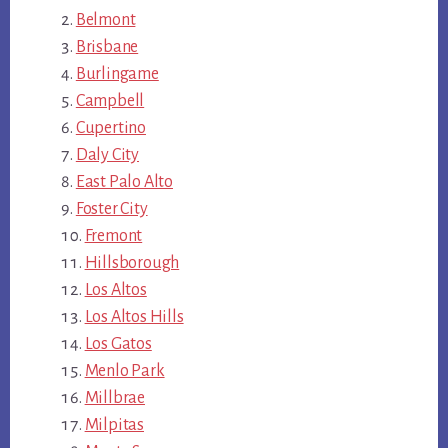
Belmont
Brisbane
Burlingame
Campbell
Cupertino
Daly City
East Palo Alto
Foster City
Fremont
Hillsborough
Los Altos
Los Altos Hills
Los Gatos
Menlo Park
Millbrae
Milpitas