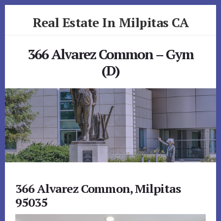
Skip
Skip
Real Estate In Milpitas CA
to
to
primary
content
realestateinmilpitasca.com
sidebar
366 Alvarez Common – Gym
(D)
366 Alvarez Common, Milpitas
95035