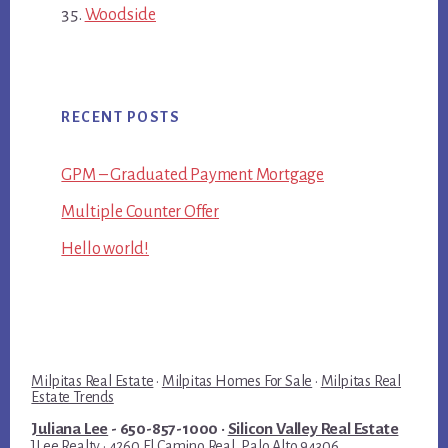
Woodside
RECENT POSTS
GPM – Graduated Payment Mortgage
Multiple Counter Offer
Hello world!
Milpitas Real Estate
·
Milpitas Homes For Sale
·
Milpitas Real
Estate Trends
Juliana Lee
- 650-857-1000 ·
Silicon Valley Real Estate
JLee Realty · 4260 El Camino Real, Palo Alto 94306