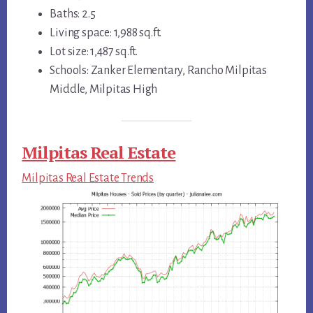
Baths: 2.5
Living space: 1,988 sq.ft.
Lot size: 1,487 sq.ft.
Schools: Zanker Elementary, Rancho Milpitas
Middle, Milpitas High
Milpitas Real Estate
Milpitas Real Estate Trends