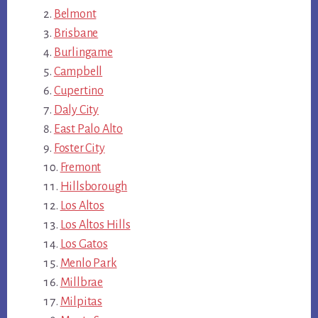
Belmont
Brisbane
Burlingame
Campbell
Cupertino
Daly City
East Palo Alto
Foster City
Fremont
Hillsborough
Los Altos
Los Altos Hills
Los Gatos
Menlo Park
Millbrae
Milpitas