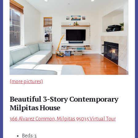
(more pictures)
Beautiful 3-Story Contemporary
Milpitas House
366 Alvarez Common, Milpitas 95035 Virtual Tour
Beds: 3