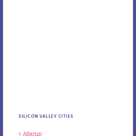
SILICON VALLEY CITIES
Atherton