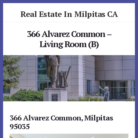
Skip
Skip
Real Estate In Milpitas CA
to
to
primary
content
realestateinmilpitasca.com
sidebar
366 Alvarez Common –
Living Room (B)
366 Alvarez Common, Milpitas
95035