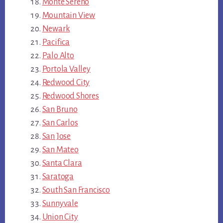
Monte Sereno
Mountain View
Newark
Pacifica
Palo Alto
Portola Valley
Redwood City
Redwood Shores
San Bruno
San Carlos
San Jose
San Mateo
Santa Clara
Saratoga
South San Francisco
Sunnyvale
Union City