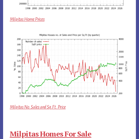
Milpitas Home Prices
Milpitas No. Sales and Sq.Ft. Price
Milpitas Homes For Sale