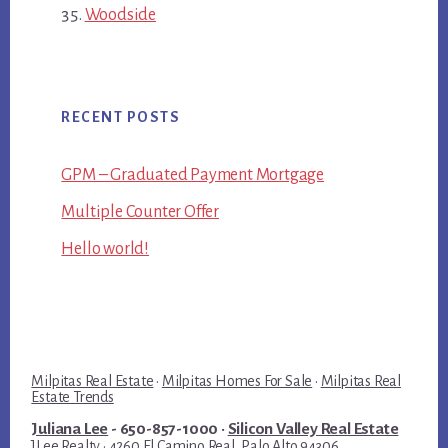
Woodside
RECENT POSTS
GPM – Graduated Payment Mortgage
Multiple Counter Offer
Hello world!
Milpitas Real Estate
·
Milpitas Homes For Sale
·
Milpitas Real
Estate Trends
Juliana Lee
- 650-857-1000 ·
Silicon Valley Real Estate
JLee Realty · 4260 El Camino Real, Palo Alto 94306