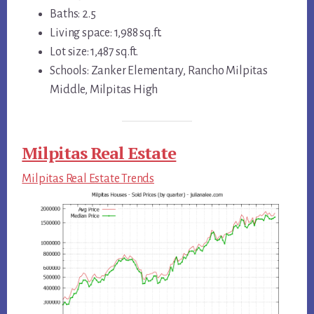
Baths: 2.5
Living space: 1,988 sq.ft.
Lot size: 1,487 sq.ft.
Schools: Zanker Elementary, Rancho Milpitas
Middle, Milpitas High
Milpitas Real Estate
Milpitas Real Estate Trends