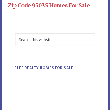
Zip Code 95035 Homes For Sale
Primary
Search
Sidebar
this
website
JLEE REALTY HOMES FOR SALE