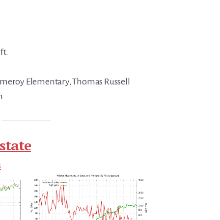
ft.
omeroy Elementary, Thomas Russell
h
state
s