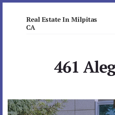
Skip
Skip
to
to
primary
content
Real Estate In Milpitas
sidebar
CA
realestateinmilpitasca.com
461 Aleg