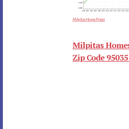
Milpitas Home Prices
Milpitas Homes
Zip Code 95035