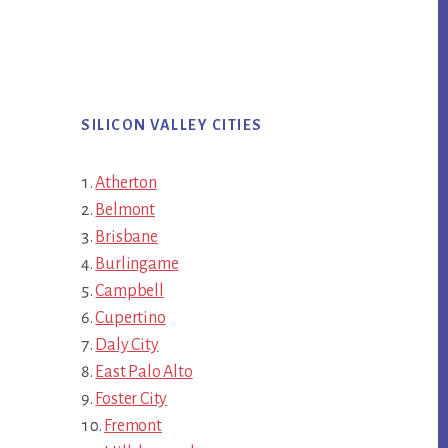
SILICON VALLEY CITIES
Atherton
Belmont
Brisbane
Burlingame
Campbell
Cupertino
Daly City
East Palo Alto
Foster City
Fremont