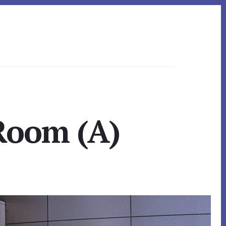
 Room (A)