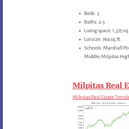
Beds: 3
Baths: 2.5
Living space: 1,375 sq.
Lot size: 764 sq.ft.
Schools: Marshall P
Middle, Milpitas Hig
Milpitas Real E
Milpitas Real Estate Trend