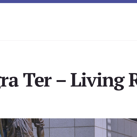
ra Ter – Living