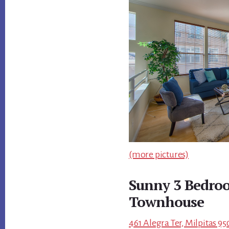
(more pictures)
Sunny 3 Bedroo
Townhouse
461 Alegra Ter, Milpitas 95