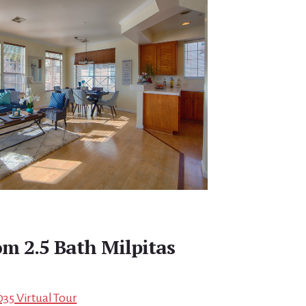
m 2.5 Bath Milpitas
035 Virtual Tour