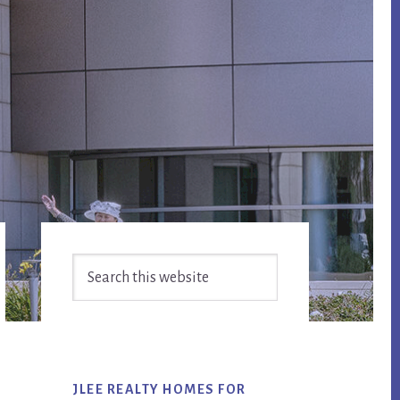
Primary
Search
Sidebar
this
website
JLEE REALTY HOMES FOR