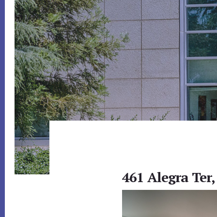
461 Alegra Ter,