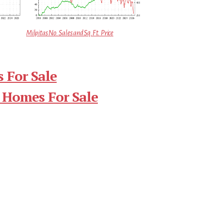
Milpitas No. Sales and Sq.Ft. Price
 For Sale
 Homes For Sale