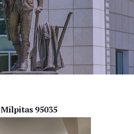
 Milpitas 95035