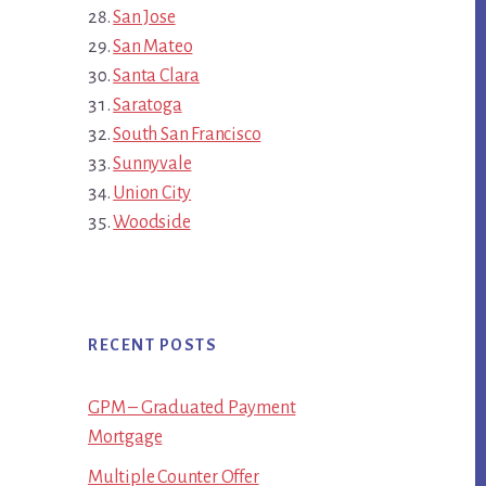
San Jose
San Mateo
Santa Clara
Saratoga
South San Francisco
Sunnyvale
Union City
Woodside
RECENT POSTS
GPM – Graduated Payment
Mortgage
Multiple Counter Offer