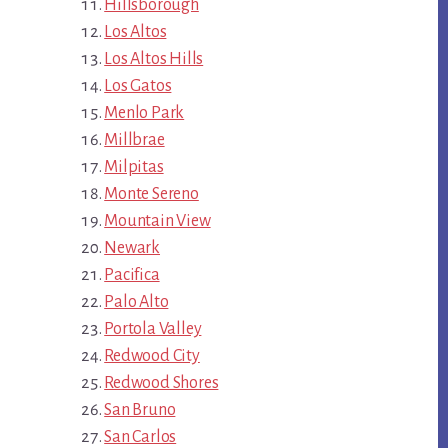
Hillsborough
Los Altos
Los Altos Hills
Los Gatos
Menlo Park
Millbrae
Milpitas
Monte Sereno
Mountain View
Newark
Pacifica
Palo Alto
Portola Valley
Redwood City
Redwood Shores
San Bruno
San Carlos