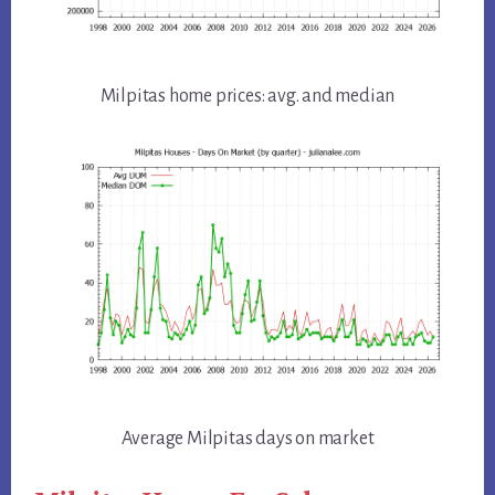
Milpitas home prices: avg. and median
Average Milpitas days on market