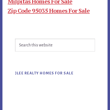
Milpitas Homes For Sale
Zip Code 95035 Homes For Sale
Primary
Search
Sidebar
this
website
JLEE REALTY HOMES FOR SALE