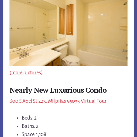
(more pictures)
Nearly New Luxurious Condo
600 S Abel St 223, Milpitas 95035 Virtual Tour
Beds: 2
Baths: 2
Space: 1,108