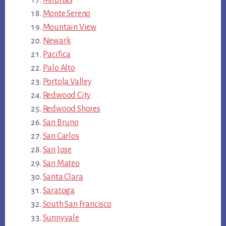
Monte Sereno
Mountain View
Newark
Pacifica
Palo Alto
Portola Valley
Redwood City
Redwood Shores
San Bruno
San Carlos
San Jose
San Mateo
Santa Clara
Saratoga
South San Francisco
Sunnyvale