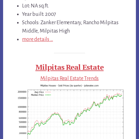
Lot: NA sq.ft.
Year built: 2007
Schools: Zanker Elementary, Rancho Milpitas
Middle, Milpitas High
more details …
Milpitas Real Estate
Milpitas Real Estate Trends