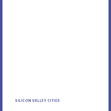
SILICON VALLEY CITIES