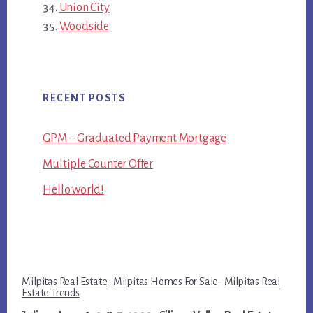
Union City
Woodside
RECENT POSTS
GPM – Graduated Payment Mortgage
Multiple Counter Offer
Hello world!
Milpitas Real Estate
·
Milpitas Homes For Sale
·
Milpitas Real
Estate Trends