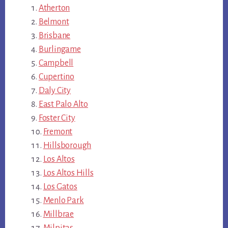
Atherton
Belmont
Brisbane
Burlingame
Campbell
Cupertino
Daly City
East Palo Alto
Foster City
Fremont
Hillsborough
Los Altos
Los Altos Hills
Los Gatos
Menlo Park
Millbrae
Milpitas