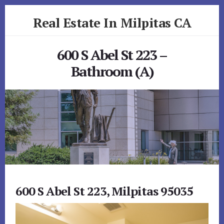
Skip
Skip
Real Estate In Milpitas CA
to
to
primary
content
realestateinmilpitasca.com
sidebar
600 S Abel St 223 –
Bathroom (A)
600 S Abel St 223, Milpitas 95035