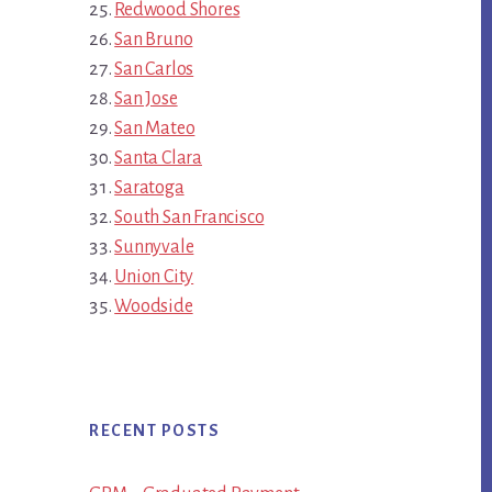
Redwood Shores
San Bruno
San Carlos
San Jose
San Mateo
Santa Clara
Saratoga
South San Francisco
Sunnyvale
Union City
Woodside
RECENT POSTS