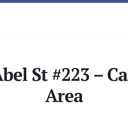
Abel St #223 – C
Area