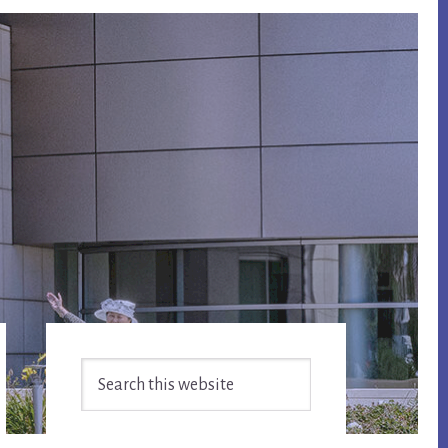
Primary
Search
Sidebar
this
website