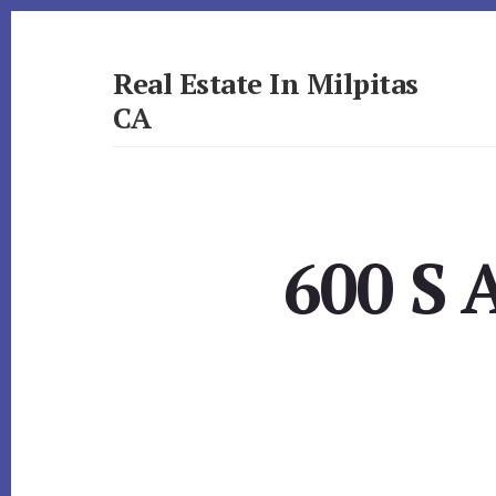
Skip
Skip
to
to
primary
content
Real Estate In Milpitas
sidebar
CA
realestateinmilpitasca.com
600 S 