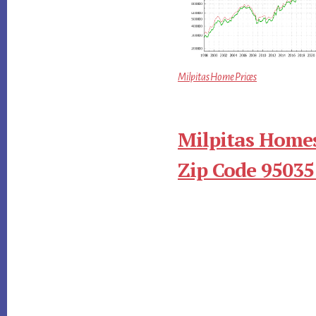
Milpitas Home Prices
Milpitas Homes
Zip Code 95035