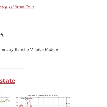
s 95035 Virtual Tour
ft.
mentary, Rancho Milpitas Middle,
state
s