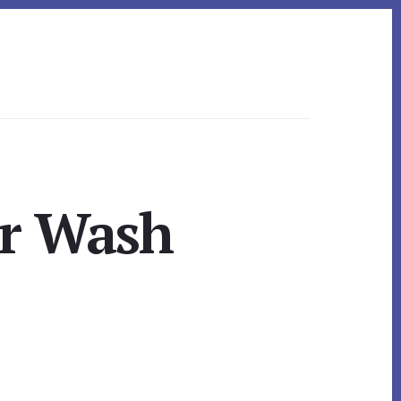
ar Wash