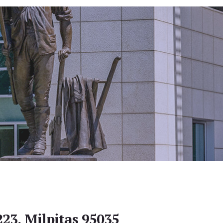
223, Milpitas 95035