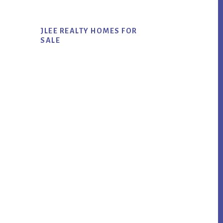
JLEE REALTY HOMES FOR
SALE