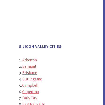
SILICON VALLEY CITIES
Atherton
Belmont
Brisbane
Burlingame
Campbell
Cupertino
Daly City
East Palo Alto