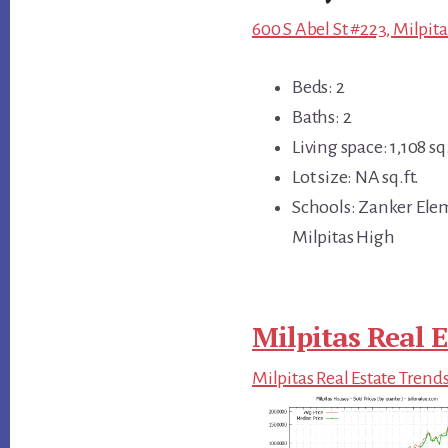
600 S Abel St #223, Milpita
Beds: 2
Baths: 2
Living space: 1,108 sq.
Lot size: NA sq.ft.
Schools: Zanker Ele
Milpitas High
Milpitas Real E
Milpitas Real Estate Trend