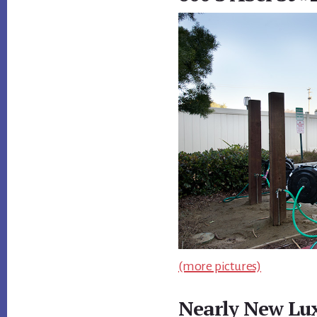
(more pictures)
Nearly New Lu