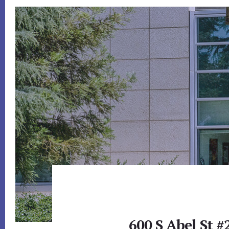
600 S Abel St #