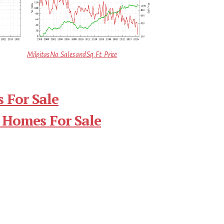
Milpitas No. Sales and Sq.Ft. Price
 For Sale
 Homes For Sale