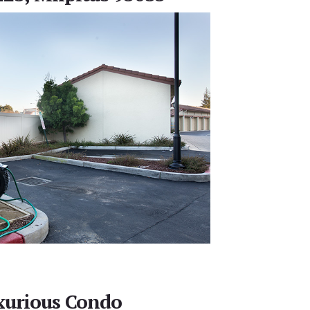
xurious Condo