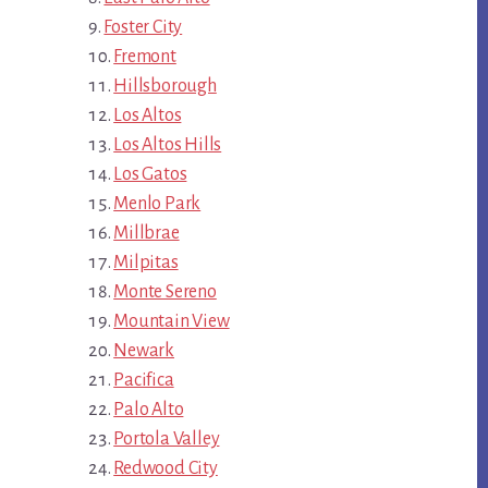
Foster City
Fremont
Hillsborough
Los Altos
Los Altos Hills
Los Gatos
Menlo Park
Millbrae
Milpitas
Monte Sereno
Mountain View
Newark
Pacifica
Palo Alto
Portola Valley
Redwood City