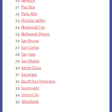
Newark
Pacifica
Palo Alto
Portola Valley
Redwood City
Redwood Shores
San Bruno
San Carlos
San Jose
San Mateo
Santa Clara
Saratoga
South San Francisco
Sunnyvale
Union City
Woodside