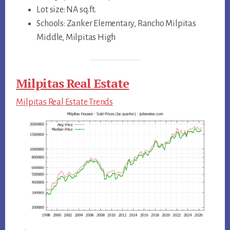
Lot size: NA sq.ft.
Schools: Zanker Elementary, Rancho Milpitas
Middle, Milpitas High
Milpitas Real Estate
Milpitas Real Estate Trends