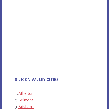
SILICON VALLEY CITIES
Atherton
Belmont
Brisbane