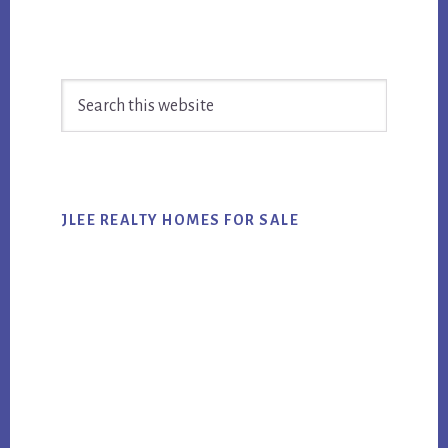
Primary
Search
Sidebar
this
website
JLEE REALTY HOMES FOR SALE