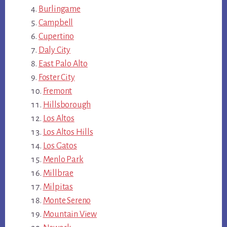
Burlingame
Campbell
Cupertino
Daly City
East Palo Alto
Foster City
Fremont
Hillsborough
Los Altos
Los Altos Hills
Los Gatos
Menlo Park
Millbrae
Milpitas
Monte Sereno
Mountain View