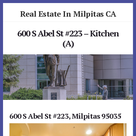
Skip
Skip
Real Estate In Milpitas CA
to
to
primary
content
realestateinmilpitasca.com
sidebar
600 S Abel St #223 – Kitchen
(A)
600 S Abel St #223, Milpitas 95035