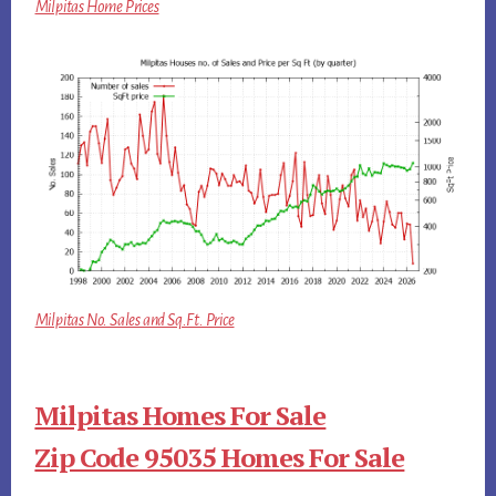
Milpitas Home Prices
Milpitas No. Sales and Sq.Ft. Price
Milpitas Homes For Sale
Zip Code 95035 Homes For Sale