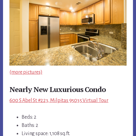
(more pictures)
Nearly New Luxurious Condo
600 S Abel St #223, Milpitas 95035 Virtual Tour
Beds: 2
Baths: 2
Living space: 1,108 sq.ft.