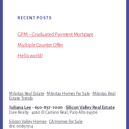
RECENT POSTS
GPM – Graduated Payment Mortgage
Multiple Counter Offer
Hello world!
Milpitas Real Estate
·
Milpitas Homes For Sale
·
Milpitas Real
Estate Trends
Juliana Lee
- 650-857-1000 ·
Silicon Valley Real Estate
JLee Realty · 4260 El Camino Real, Palo Alto 94306
Silicon Valley Homes
·
CA Homes For Sale
dre: 00851314