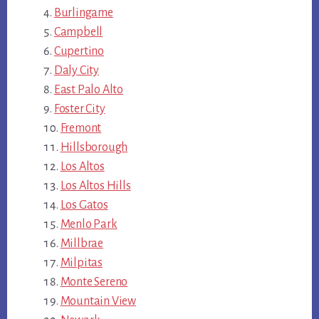
Burlingame
Campbell
Cupertino
Daly City
East Palo Alto
Foster City
Fremont
Hillsborough
Los Altos
Los Altos Hills
Los Gatos
Menlo Park
Millbrae
Milpitas
Monte Sereno
Mountain View