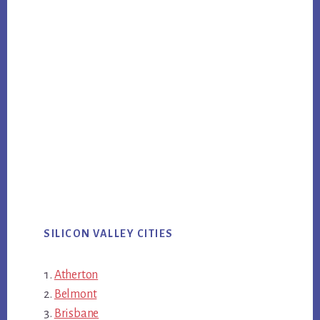
SILICON VALLEY CITIES
Atherton
Belmont
Brisbane