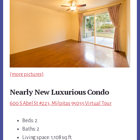
(more pictures)
Nearly New Luxurious Condo
600 S Abel St #223, Milpitas 95035 Virtual Tour
Beds: 2
Baths: 2
Living space: 1,108 sq.ft.