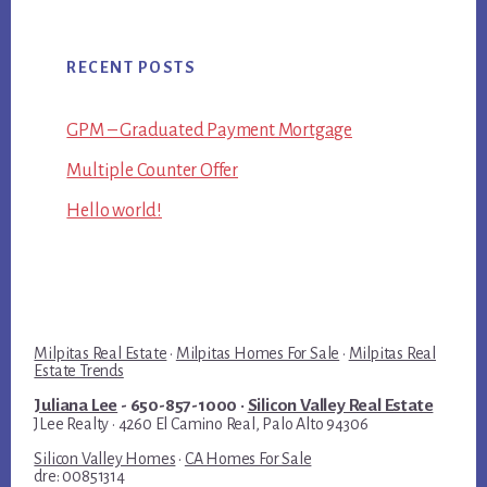
RECENT POSTS
GPM – Graduated Payment Mortgage
Multiple Counter Offer
Hello world!
Milpitas Real Estate
·
Milpitas Homes For Sale
·
Milpitas Real
Estate Trends
Juliana Lee
- 650-857-1000 ·
Silicon Valley Real Estate
JLee Realty · 4260 El Camino Real, Palo Alto 94306
Silicon Valley Homes
·
CA Homes For Sale
dre: 00851314