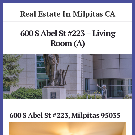
Skip
Skip
Real Estate In Milpitas CA
to
to
primary
content
realestateinmilpitasca.com
sidebar
600 S Abel St #223 – Living
Room (A)
600 S Abel St #223, Milpitas 95035