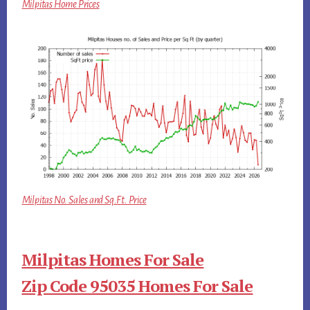
Milpitas Home Prices
Milpitas No. Sales and Sq.Ft. Price
Milpitas Homes For Sale
Zip Code 95035 Homes For Sale