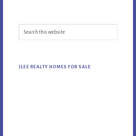
Primary
Search
Sidebar
this
website
JLEE REALTY HOMES FOR SALE