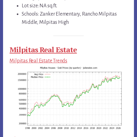
Lot size: NA sq.ft.
Schools: Zanker Elementary, Rancho Milpitas
Middle, Milpitas High
Milpitas Real Estate
Milpitas Real Estate Trends