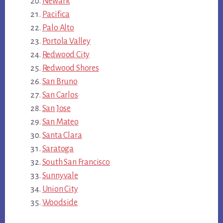
Newark
Pacifica
Palo Alto
Portola Valley
Redwood City
Redwood Shores
San Bruno
San Carlos
San Jose
San Mateo
Santa Clara
Saratoga
South San Francisco
Sunnyvale
Union City
Woodside