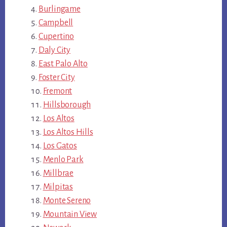
Burlingame
Campbell
Cupertino
Daly City
East Palo Alto
Foster City
Fremont
Hillsborough
Los Altos
Los Altos Hills
Los Gatos
Menlo Park
Millbrae
Milpitas
Monte Sereno
Mountain View