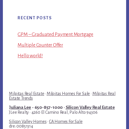
RECENT POSTS
GPM – Graduated Payment Mortgage
Multiple Counter Offer
Hello world!
Milpitas Real Estate
·
Milpitas Homes For Sale
·
Milpitas Real
Estate Trends
Juliana Lee
- 650-857-1000 ·
Silicon Valley Real Estate
JLee Realty · 4260 El Camino Real, Palo Alto 94306
Silicon Valley Homes
·
CA Homes For Sale
dre: 00851314