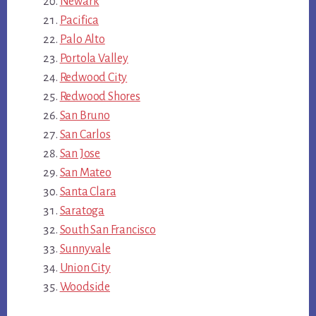
Newark
Pacifica
Palo Alto
Portola Valley
Redwood City
Redwood Shores
San Bruno
San Carlos
San Jose
San Mateo
Santa Clara
Saratoga
South San Francisco
Sunnyvale
Union City
Woodside