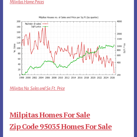
Milpitas Home Prices
Milpitas No. Sales and Sq.Ft. Price
Milpitas Homes For Sale
Zip Code 95035 Homes For Sale