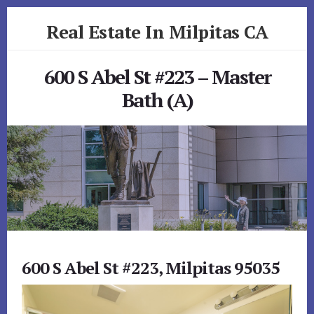
Skip
Skip
Real Estate In Milpitas CA
to
to
primary
content
realestateinmilpitasca.com
sidebar
600 S Abel St #223 – Master
Bath (A)
600 S Abel St #223, Milpitas 95035