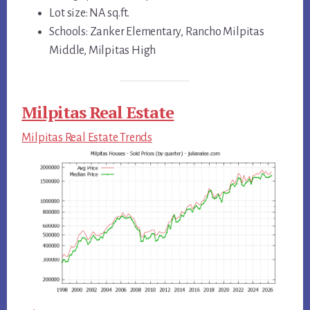
Lot size: NA sq.ft.
Schools: Zanker Elementary, Rancho Milpitas
Middle, Milpitas High
Milpitas Real Estate
Milpitas Real Estate Trends