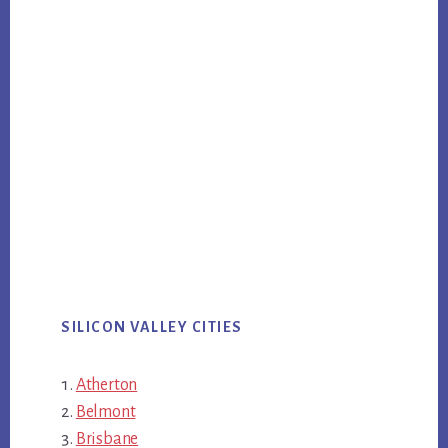
SILICON VALLEY CITIES
Atherton
Belmont
Brisbane