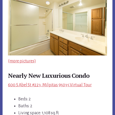
(more pictures)
Nearly New Luxurious Condo
600 S Abel St #223, Milpitas 95035 Virtual Tour
Beds: 2
Baths: 2
Living space: 1,108 sq.ft.