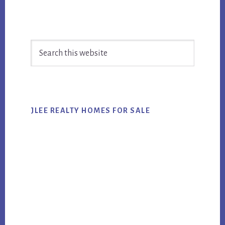
Primary
Search
Sidebar
this
website
JLEE REALTY HOMES FOR SALE