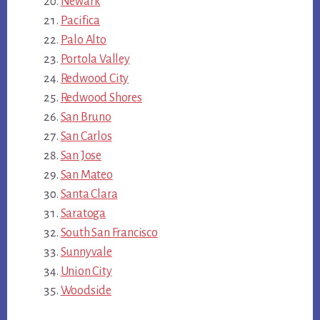
Newark
Pacifica
Palo Alto
Portola Valley
Redwood City
Redwood Shores
San Bruno
San Carlos
San Jose
San Mateo
Santa Clara
Saratoga
South San Francisco
Sunnyvale
Union City
Woodside