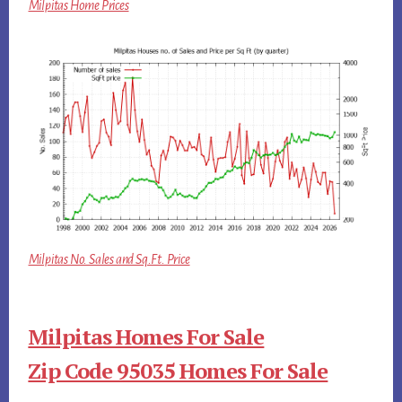
Milpitas Home Prices
Milpitas No. Sales and Sq.Ft. Price
Milpitas Homes For Sale
Zip Code 95035 Homes For Sale