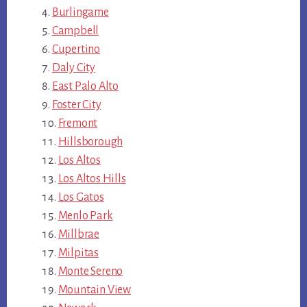
Burlingame
Campbell
Cupertino
Daly City
East Palo Alto
Foster City
Fremont
Hillsborough
Los Altos
Los Altos Hills
Los Gatos
Menlo Park
Millbrae
Milpitas
Monte Sereno
Mountain View