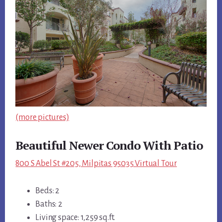
(more pictures)
Beautiful Newer Condo With Patio
800 S Abel St #205, Milpitas 95035 Virtual Tour
Beds: 2
Baths: 2
Living space: 1,259 sq.ft.