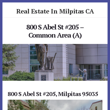
Skip
Skip
Real Estate In Milpitas CA
to
to
primary
content
realestateinmilpitasca.com
sidebar
800 S Abel St #205 –
Common Area (A)
800 S Abel St #205, Milpitas 95035