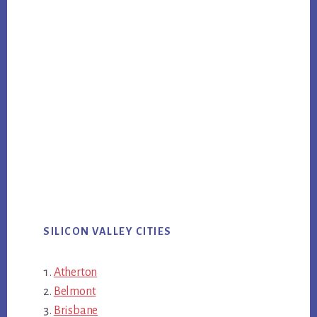
SILICON VALLEY CITIES
Atherton
Belmont
Brisbane