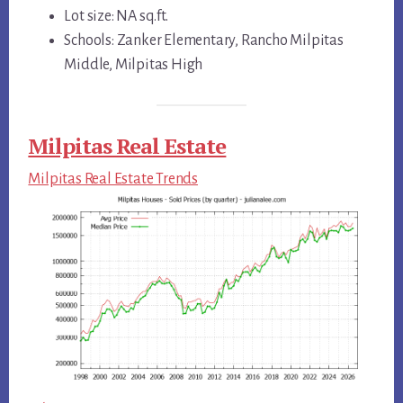
Lot size: NA sq.ft.
Schools: Zanker Elementary, Rancho Milpitas
Middle, Milpitas High
Milpitas Real Estate
Milpitas Real Estate Trends