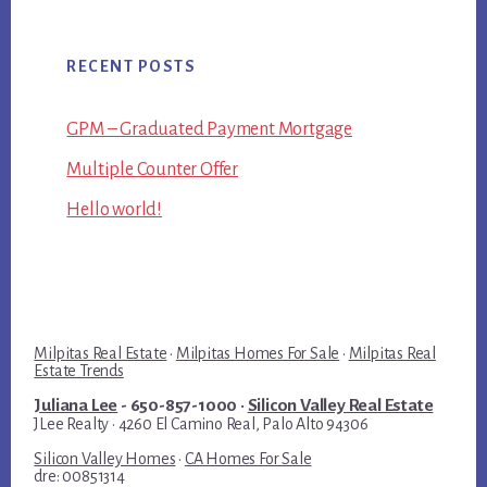
RECENT POSTS
GPM – Graduated Payment Mortgage
Multiple Counter Offer
Hello world!
Milpitas Real Estate
·
Milpitas Homes For Sale
·
Milpitas Real
Estate Trends
Juliana Lee
- 650-857-1000 ·
Silicon Valley Real Estate
JLee Realty · 4260 El Camino Real, Palo Alto 94306
Silicon Valley Homes
·
CA Homes For Sale
dre: 00851314