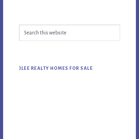
Primary
Search
Sidebar
this
website
JLEE REALTY HOMES FOR SALE