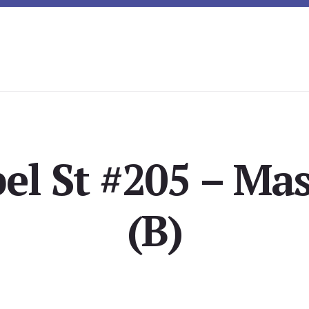
el St #205 – Ma
(B)