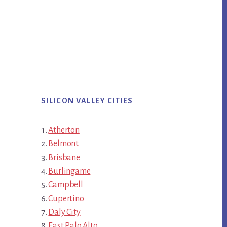
SILICON VALLEY CITIES
Atherton
Belmont
Brisbane
Burlingame
Campbell
Cupertino
Daly City
East Palo Alto