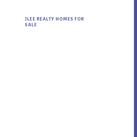
JLEE REALTY HOMES FOR
SALE