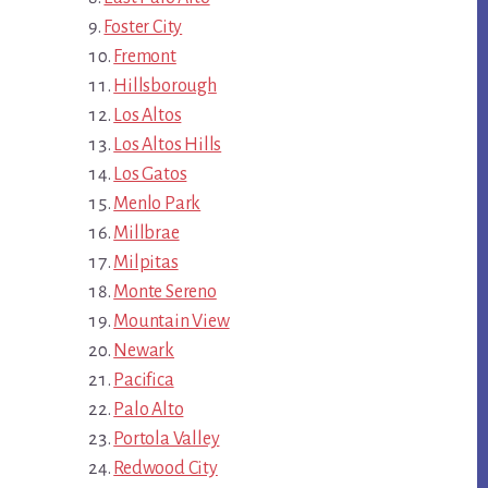
Foster City
Fremont
Hillsborough
Los Altos
Los Altos Hills
Los Gatos
Menlo Park
Millbrae
Milpitas
Monte Sereno
Mountain View
Newark
Pacifica
Palo Alto
Portola Valley
Redwood City