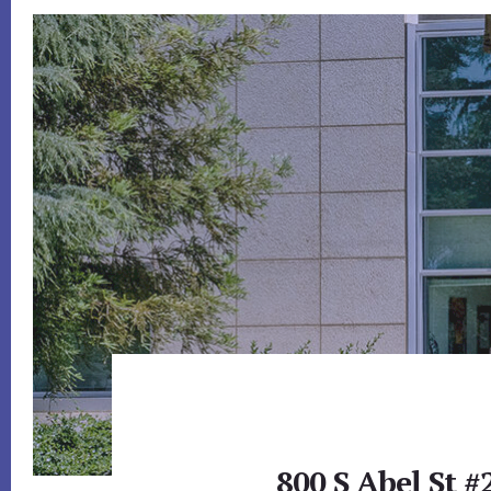
800 S Abel St #