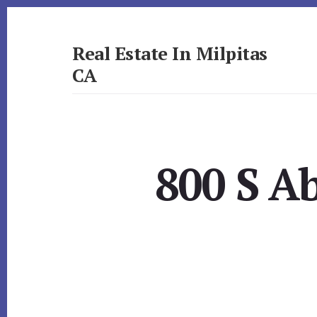
Skip
Skip
to
to
primary
content
Real Estate In Milpitas
sidebar
CA
realestateinmilpitasca.com
800 S Ab