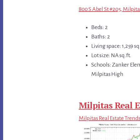
800 S Abel St #205, Milpita
Beds: 2
Baths: 2
Living space: 1,259 sq.
Lot size: NA sq.ft.
Schools: Zanker Ele
Milpitas High
Milpitas Real E
Milpitas Real Estate Trend