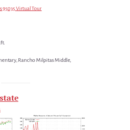
s 95035 Virtual Tour
ft.
mentary, Rancho Milpitas Middle,
state
s