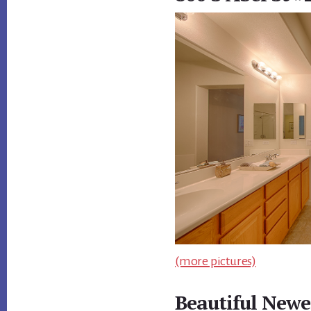
(more pictures)
Beautiful Newe