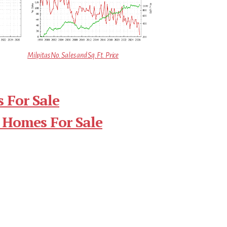
Milpitas No. Sales and Sq.Ft. Price
 For Sale
 Homes For Sale