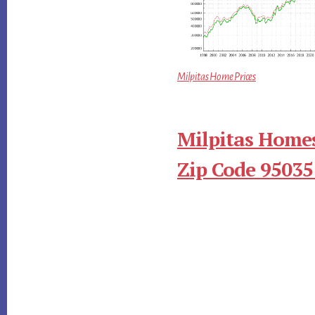
Milpitas Home Prices
Milpitas Homes
Zip Code 95035