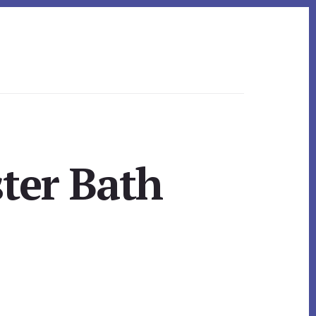
ster Bath