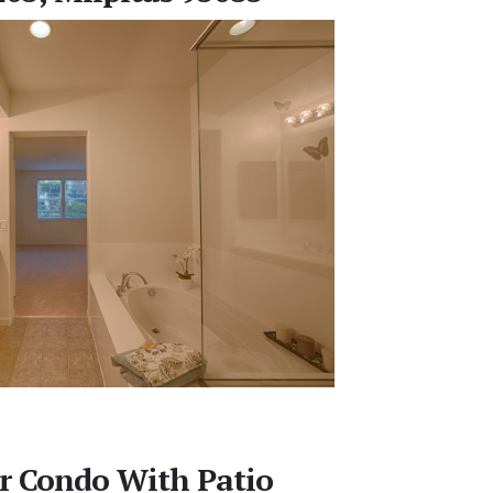
r Condo With Patio