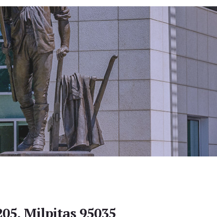
205, Milpitas 95035