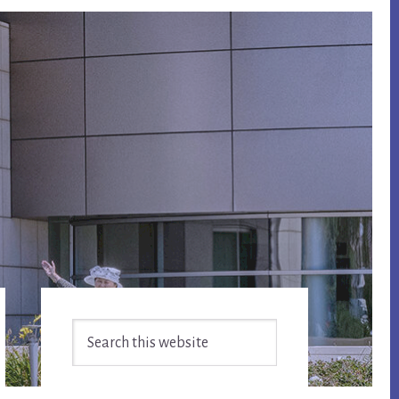
Primary
Search
Sidebar
this
website