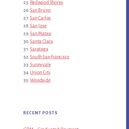
Redwood Shores
San Bruno
San Carlos
San Jose
San Mateo
Santa Clara
Saratoga
South San Francisco
Sunnyvale
Union City
Woodside
RECENT POSTS