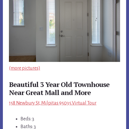
(more pictures)
Beautiful 3 Year Old Townhouse
Near Great Mall and More
158 Newbury St, Milpitas 95035 Virtual Tour
Beds: 3
Baths: 3