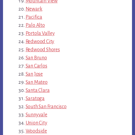
Mountain View
Newark
Pacifica
Palo Alto
Portola Valley
Redwood City
Redwood Shores
San Bruno
San Carlos
San Jose
San Mateo
Santa Clara
Saratoga
South San Francisco
Sunnyvale
Union City
Woodside