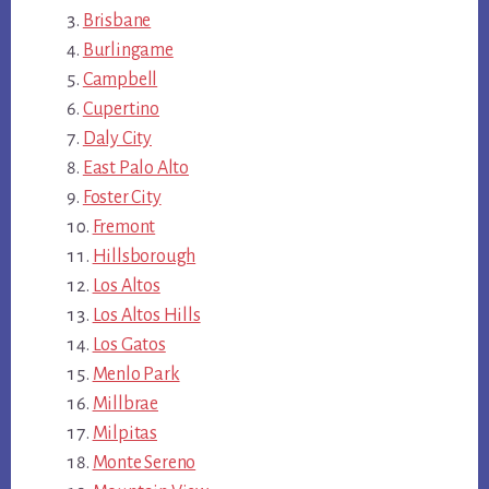
Brisbane
Burlingame
Campbell
Cupertino
Daly City
East Palo Alto
Foster City
Fremont
Hillsborough
Los Altos
Los Altos Hills
Los Gatos
Menlo Park
Millbrae
Milpitas
Monte Sereno