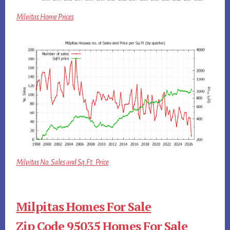
Milpitas Home Prices
Milpitas No. Sales and Sq.Ft. Price
Milpitas Homes For Sale
Zip Code 95035 Homes For Sale