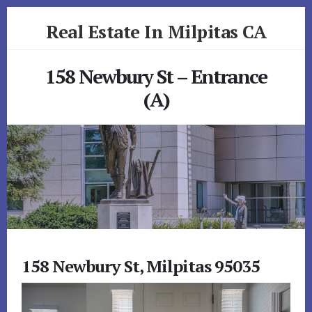
Skip
Skip
Real Estate In Milpitas CA
to
to
primary
content
realestateinmilpitasca.com
sidebar
158 Newbury St – Entrance
(A)
158 Newbury St, Milpitas 95035