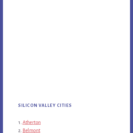
SILICON VALLEY CITIES
Atherton
Belmont