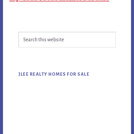
Primary
Search
Sidebar
this
website
JLEE REALTY HOMES FOR SALE