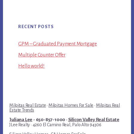
RECENT POSTS
GPM – Graduated Payment Mortgage
Multiple Counter Offer
Hello world!
Milpitas Real Estate
·
Milpitas Homes For Sale
·
Milpitas Real
Estate Trends
Juliana Lee
- 650-857-1000 ·
Silicon Valley Real Estate
JLee Realty · 4260 El Camino Real, Palo Alto 94306