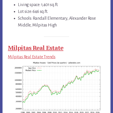
Living space: 1,401 sq.ft.
Lot size: 646 sq.ft.
Schools: Randall Elementary, Alexander Rose
Middle, Milpitas High
Milpitas Real Estate
Milpitas Real Estate Trends