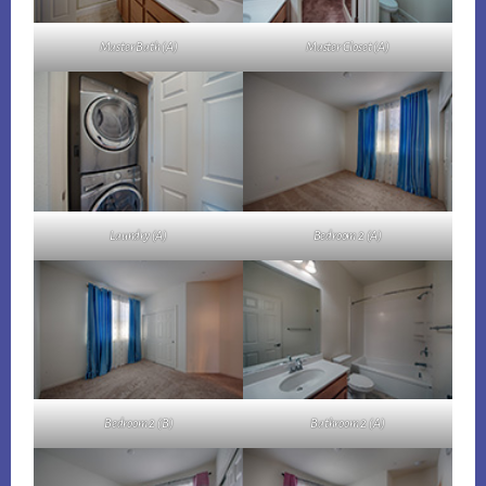
Master Bath (A)
Master Closet (A)
Laundry (A)
Bedroom 2 (A)
Bedroom 2 (B)
Bathroom 2 (A)