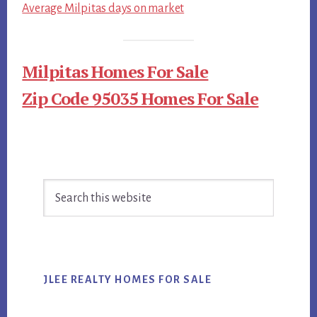
Average Milpitas days on market
Milpitas Homes For Sale
Zip Code 95035 Homes For Sale
Primary
Search
Sidebar
this
website
JLEE REALTY HOMES FOR SALE