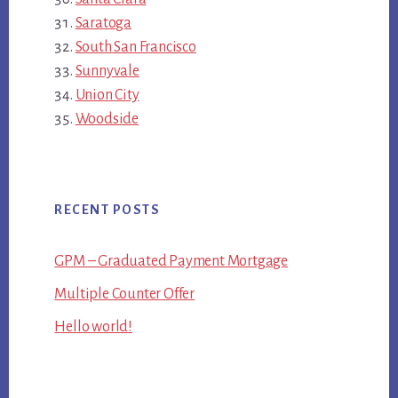
Saratoga
South San Francisco
Sunnyvale
Union City
Woodside
RECENT POSTS
GPM – Graduated Payment Mortgage
Multiple Counter Offer
Hello world!