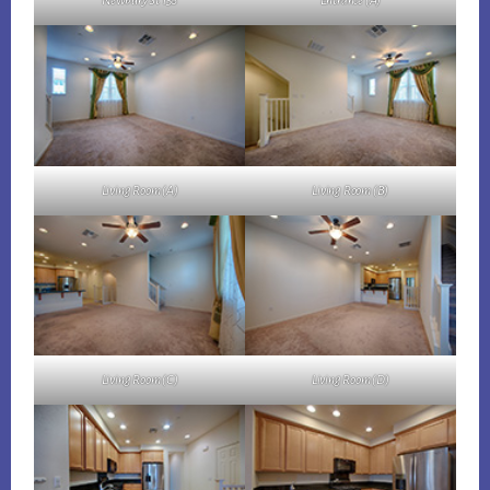
Newbury St 158
Entrance (A)
Living Room (A)
Living Room (B)
Living Room (C)
Living Room (D)