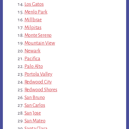
Los Gatos
Menlo Park
Millbrae
Milpitas
Monte Sereno
Mountain View
Newark
Pacifica
Palo Alto
Portola Valley
Redwood City
Redwood Shores
San Bruno
San Carlos
San Jose
San Mateo
Santa Clara