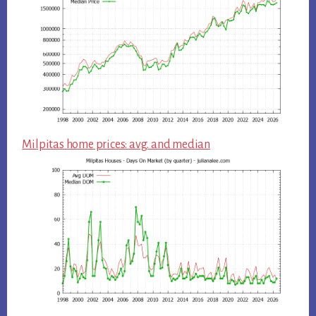
Milpitas home prices: avg. and median