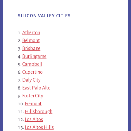
SILICON VALLEY CITIES
Atherton
Belmont
Brisbane
Burlingame
Campbell
Cupertino
Daly City
East Palo Alto
Foster City
Fremont
Hillsborough
Los Altos
Los Altos Hills