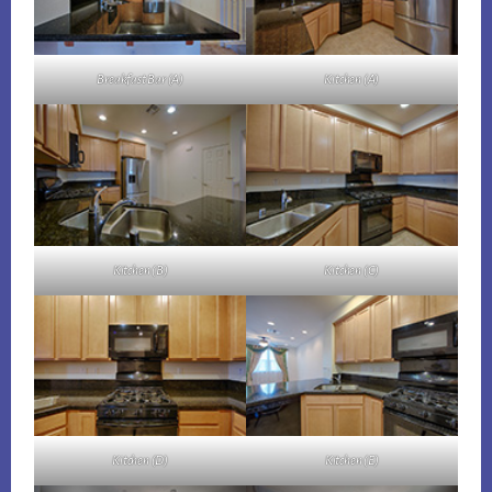
Breakfast Bar (A)
Kitchen (A)
Kitchen (B)
Kitchen (C)
Kitchen (D)
Kitchen (E)