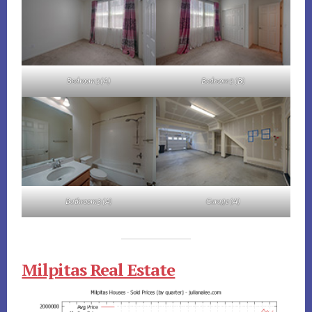
Bedroom 3 (A)
Bedroom 3 (B)
Bathroom 3 (A)
Garage (A)
Milpitas Real Estate