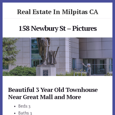
Skip
Skip
Real Estate In Milpitas CA
to
to
primary
content
realestateinmilpitasca.com
sidebar
158 Newbury St – Pictures
Beautiful 3 Year Old Townhouse
Near Great Mall and More
Beds: 3
Baths: 3