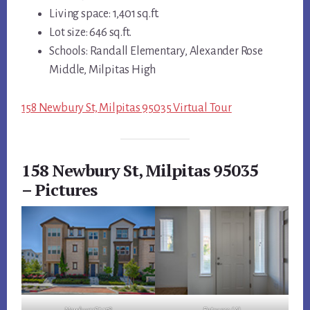
Living space: 1,401 sq.ft.
Lot size: 646 sq.ft.
Schools: Randall Elementary, Alexander Rose
Middle, Milpitas High
158 Newbury St, Milpitas 95035 Virtual Tour
158 Newbury St, Milpitas 95035
– Pictures