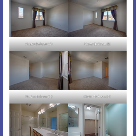
Master Bedroom (A)
Master Bedroom (B)
Master Bedroom (C)
Master Bedroom (D)