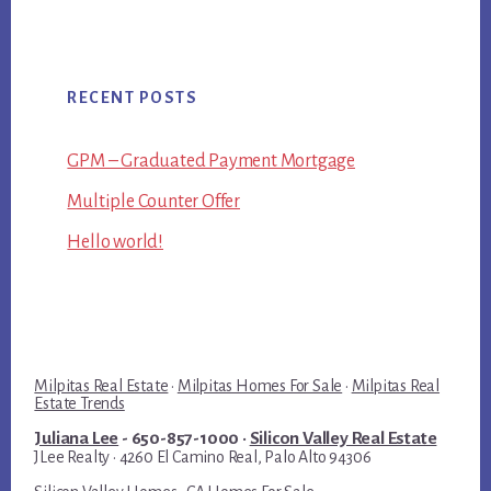
RECENT POSTS
GPM – Graduated Payment Mortgage
Multiple Counter Offer
Hello world!
Milpitas Real Estate
·
Milpitas Homes For Sale
·
Milpitas Real
Estate Trends
Juliana Lee
- 650-857-1000 ·
Silicon Valley Real Estate
JLee Realty · 4260 El Camino Real, Palo Alto 94306