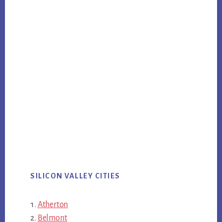
SILICON VALLEY CITIES
Atherton
Belmont