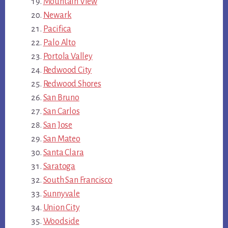
Mountain View
Newark
Pacifica
Palo Alto
Portola Valley
Redwood City
Redwood Shores
San Bruno
San Carlos
San Jose
San Mateo
Santa Clara
Saratoga
South San Francisco
Sunnyvale
Union City
Woodside