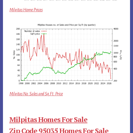
Milpitas Home Prices
Milpitas No. Sales and Sq.Ft. Price
Milpitas Homes For Sale
Zip Code 95035 Homes For Sale