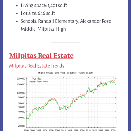
Living space: 1,401 sq.ft.
Lot size: 646 sq.ft.
Schools: Randall Elementary, Alexander Rose
Middle, Milpitas High
Milpitas Real Estate
Milpitas Real Estate Trends