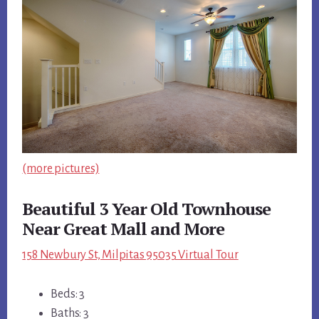
(more pictures)
Beautiful 3 Year Old Townhouse
Near Great Mall and More
158 Newbury St, Milpitas 95035 Virtual Tour
Beds: 3
Baths: 3