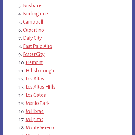
Brisbane
Burlingame
Campbell
Cupertino
Daly City
East Palo Alto
Foster City
Fremont
Hillsborough
Los Altos
Los Altos Hills
Los Gatos
Menlo Park
Millbrae
Milpitas
Monte Sereno