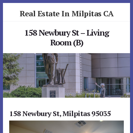
Skip
Skip
Real Estate In Milpitas CA
to
to
primary
content
realestateinmilpitasca.com
sidebar
158 Newbury St – Living
Room (B)
158 Newbury St, Milpitas 95035