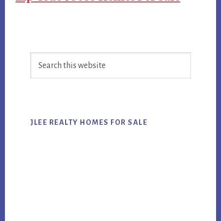
Primary
Search
Sidebar
this
website
JLEE REALTY HOMES FOR SALE