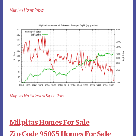
Milpitas Home Prices
Milpitas No. Sales and Sq.Ft. Price
Milpitas Homes For Sale
Zip Code 95035 Homes For Sale