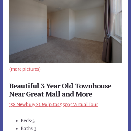
(more pictures)
Beautiful 3 Year Old Townhouse
Near Great Mall and More
158 Newbury St, Milpitas 95035 Virtual Tour
Beds: 3
Baths: 3