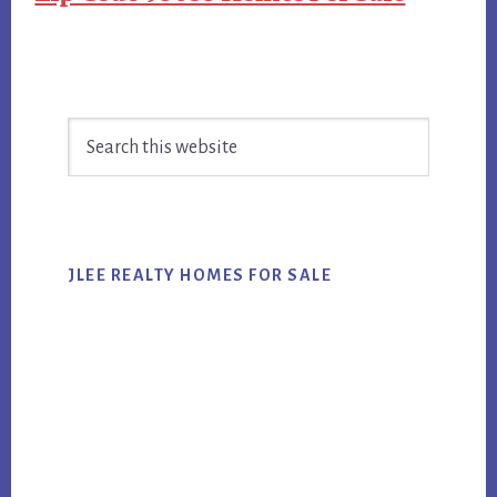
Primary
Search
Sidebar
this
website
JLEE REALTY HOMES FOR SALE