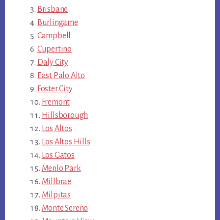
Brisbane
Burlingame
Campbell
Cupertino
Daly City
East Palo Alto
Foster City
Fremont
Hillsborough
Los Altos
Los Altos Hills
Los Gatos
Menlo Park
Millbrae
Milpitas
Monte Sereno