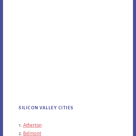
SILICON VALLEY CITIES
Atherton
Belmont