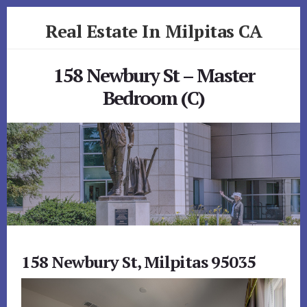
Skip
Skip
Real Estate In Milpitas CA
to
to
primary
content
realestateinmilpitasca.com
sidebar
158 Newbury St – Master
Bedroom (C)
158 Newbury St, Milpitas 95035