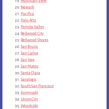
Mountain View
Newark
Pacifica
Palo Alto
Portola Valley
Redwood City
Redwood Shores
San Bruno
San Carlos
San Jose
San Mateo
Santa Clara
Saratoga
South San Francisco
Sunnyvale
Union City
Woodside