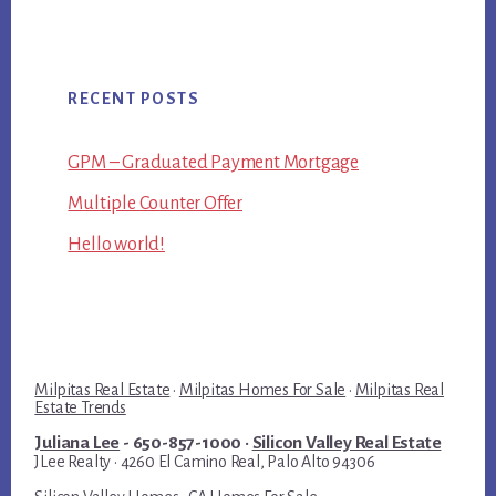
RECENT POSTS
GPM – Graduated Payment Mortgage
Multiple Counter Offer
Hello world!
Milpitas Real Estate
·
Milpitas Homes For Sale
·
Milpitas Real
Estate Trends
Juliana Lee
- 650-857-1000 ·
Silicon Valley Real Estate
JLee Realty · 4260 El Camino Real, Palo Alto 94306