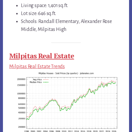
Living space: 1,401 sq.ft.
Lot size: 646 sq.ft.
Schools: Randall Elementary, Alexander Rose
Middle, Milpitas High
Milpitas Real Estate
Milpitas Real Estate Trends