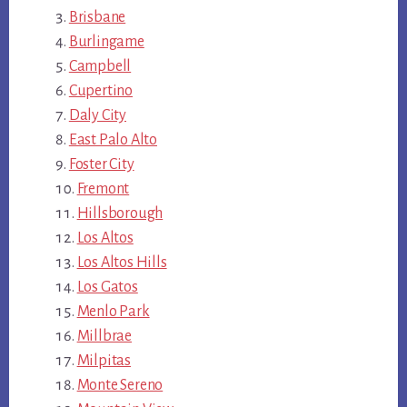
Brisbane
Burlingame
Campbell
Cupertino
Daly City
East Palo Alto
Foster City
Fremont
Hillsborough
Los Altos
Los Altos Hills
Los Gatos
Menlo Park
Millbrae
Milpitas
Monte Sereno