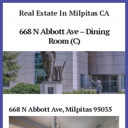
Skip
Skip
Real Estate In Milpitas CA
to
to
primary
content
realestateinmilpitasca.com
sidebar
668 N Abbott Ave – Dining
Room (C)
668 N Abbott Ave, Milpitas 95035