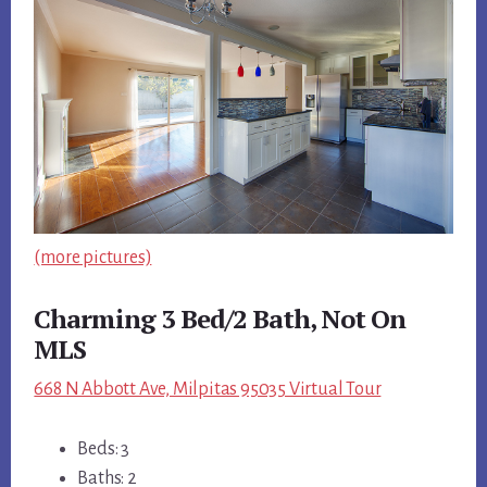
(more pictures)
Charming 3 Bed/2 Bath, Not On
MLS
668 N Abbott Ave, Milpitas 95035 Virtual Tour
Beds: 3
Baths: 2