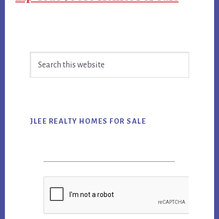
Primary
Search
Sidebar
this
website
JLEE REALTY HOMES FOR SALE