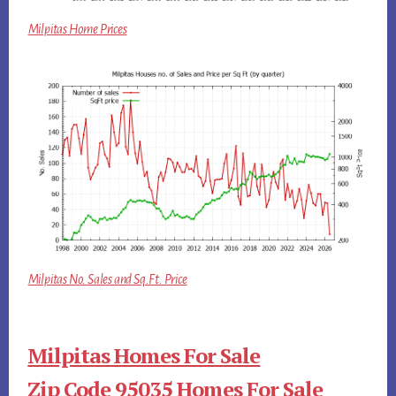
Milpitas Home Prices
Milpitas No. Sales and Sq.Ft. Price
Milpitas Homes For Sale
Zip Code 95035 Homes For Sale