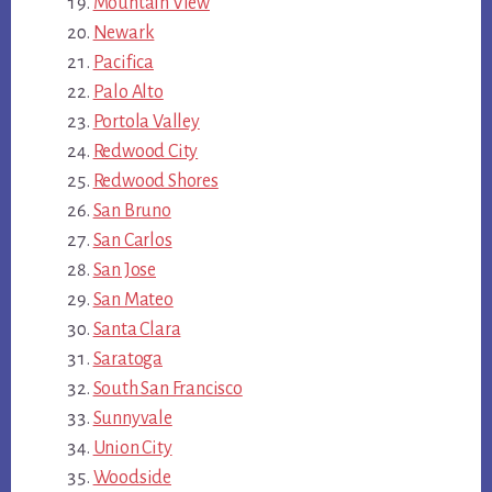
Mountain View
Newark
Pacifica
Palo Alto
Portola Valley
Redwood City
Redwood Shores
San Bruno
San Carlos
San Jose
San Mateo
Santa Clara
Saratoga
South San Francisco
Sunnyvale
Union City
Woodside