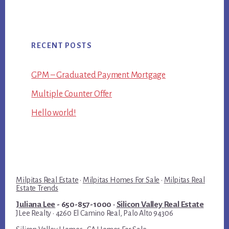
RECENT POSTS
GPM – Graduated Payment Mortgage
Multiple Counter Offer
Hello world!
Milpitas Real Estate
·
Milpitas Homes For Sale
·
Milpitas Real
Estate Trends
Juliana Lee
- 650-857-1000 ·
Silicon Valley Real Estate
JLee Realty · 4260 El Camino Real, Palo Alto 94306