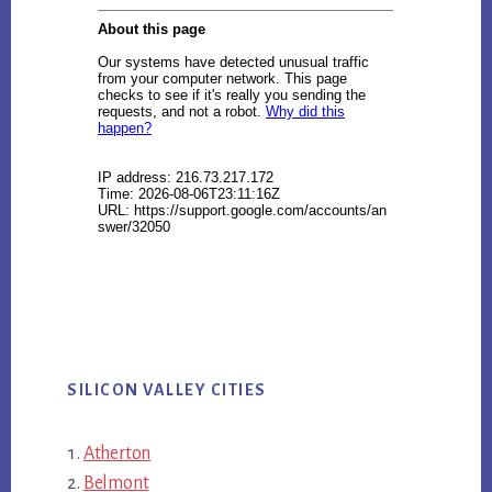
SILICON VALLEY CITIES
Atherton
Belmont