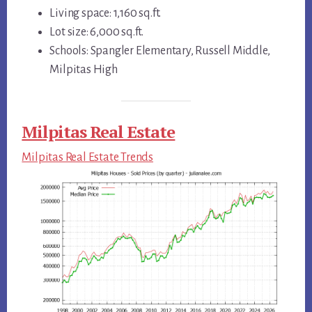
Living space: 1,160 sq.ft.
Lot size: 6,000 sq.ft.
Schools: Spangler Elementary, Russell Middle,
Milpitas High
Milpitas Real Estate
Milpitas Real Estate Trends