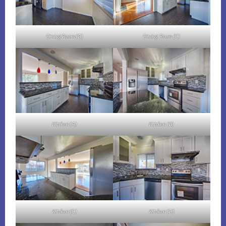
Dining Room (B)
Dining Room (C)
Kitchen (A)
Kitchen (B)
Kitchen (C)
Kitchen (D)