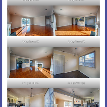
N Abbott Ave 668
Living Room (A)
Living Room (B)
Living Room (C)
Living Room (D)
Dining Room (A)