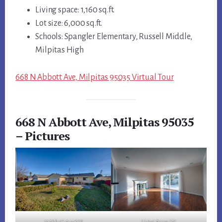
Living space: 1,160 sq.ft.
Lot size: 6,000 sq.ft.
Schools: Spangler Elementary, Russell Middle,
Milpitas High
668 N Abbott Ave, Milpitas 95035 Virtual Tour
668 N Abbott Ave, Milpitas 95035
– Pictures