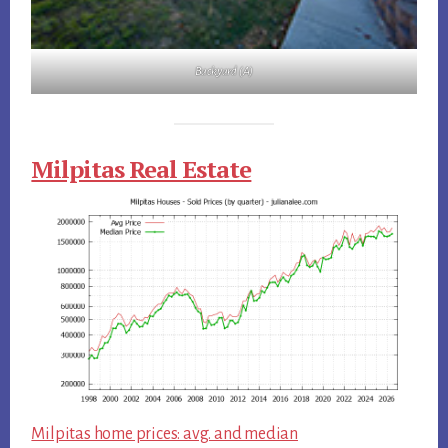
Backyard (A)
Milpitas Real Estate
Milpitas home prices: avg. and median