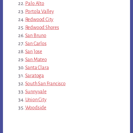
Palo Alto
Portola Valley
Redwood City
Redwood Shores
San Bruno
San Carlos
San Jose
San Mateo
Santa Clara
Saratoga
South San Francisco
Sunnyvale
Union City
Woodside