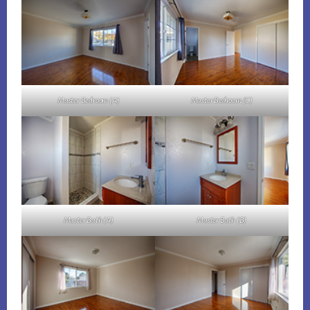
Master Bedroom (A)
Master Bedroom (C)
Master Bath (A)
Master Bath (B)