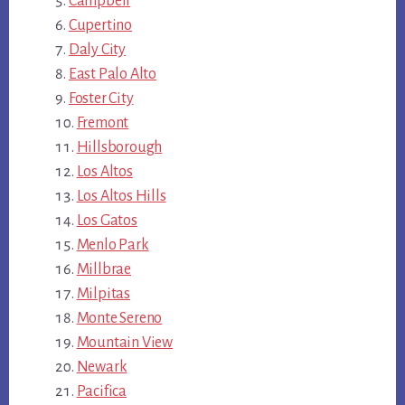
Campbell
Cupertino
Daly City
East Palo Alto
Foster City
Fremont
Hillsborough
Los Altos
Los Altos Hills
Los Gatos
Menlo Park
Millbrae
Milpitas
Monte Sereno
Mountain View
Newark
Pacifica