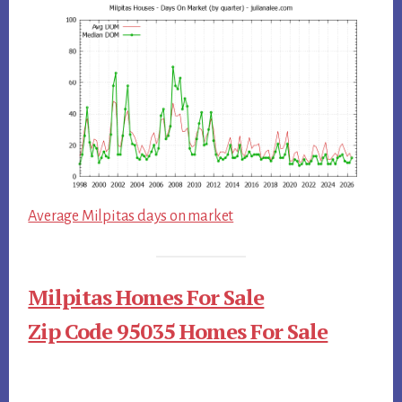
Average Milpitas days on market
Milpitas Homes For Sale
Zip Code 95035 Homes For Sale