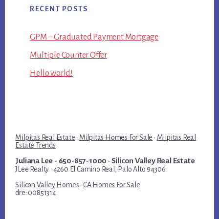
RECENT POSTS
GPM – Graduated Payment Mortgage
Multiple Counter Offer
Hello world!
Milpitas Real Estate
·
Milpitas Homes For Sale
·
Milpitas Real
Estate Trends
Juliana Lee
- 650-857-1000 ·
Silicon Valley Real Estate
JLee Realty · 4260 El Camino Real, Palo Alto 94306
Silicon Valley Homes
·
CA Homes For Sale
dre: 00851314