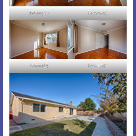
Bedroom 2 (A)
Bedroom 2 (C)
Bedroom 3 (A)
Bedroom 3 (C)