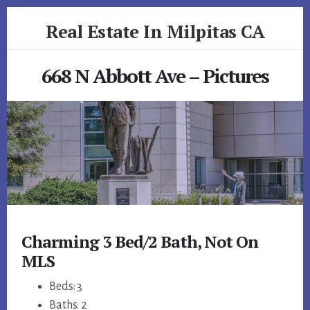
Skip
Skip
Real Estate In Milpitas CA
to
to
primary
content
realestateinmilpitasca.com
sidebar
668 N Abbott Ave – Pictures
Charming 3 Bed/2 Bath, Not On
MLS
Beds: 3
Baths: 2