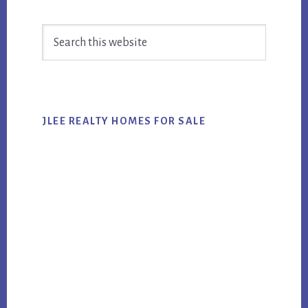
Primary
Search
Sidebar
this
website
JLEE REALTY HOMES FOR SALE