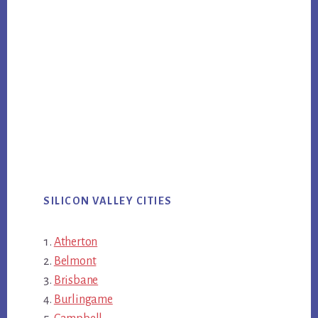
SILICON VALLEY CITIES
Atherton
Belmont
Brisbane
Burlingame