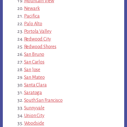
Mountain View
Newark
Pacifica
Palo Alto
Portola Valley
Redwood City
Redwood Shores
San Bruno
San Carlos
San Jose
San Mateo
Santa Clara
Saratoga
South San Francisco
Sunnyvale
Union City
Woodside