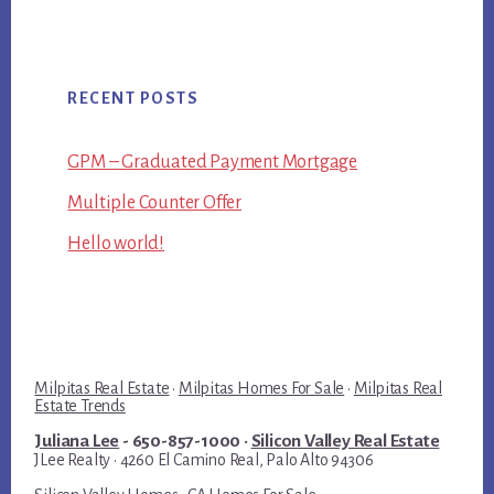
RECENT POSTS
GPM – Graduated Payment Mortgage
Multiple Counter Offer
Hello world!
Milpitas Real Estate
·
Milpitas Homes For Sale
·
Milpitas Real
Estate Trends
Juliana Lee
- 650-857-1000 ·
Silicon Valley Real Estate
JLee Realty · 4260 El Camino Real, Palo Alto 94306