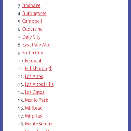
Brisbane
Burlingame
Campbell
Cupertino
Daly City
East Palo Alto
Foster City
Fremont
Hillsborough
Los Altos
Los Altos Hills
Los Gatos
Menlo Park
Millbrae
Milpitas
Monte Sereno