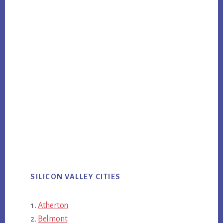
SILICON VALLEY CITIES
Atherton
Belmont