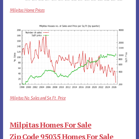
Milpitas Home Prices
Milpitas No. Sales and Sq.Ft. Price
Milpitas Homes For Sale
Zip Code 95035 Homes For Sale