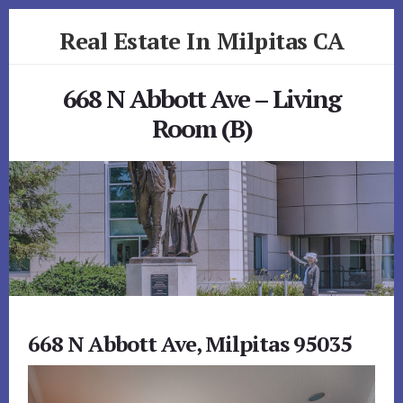
Skip
Skip
Real Estate In Milpitas CA
to
to
primary
content
realestateinmilpitasca.com
sidebar
668 N Abbott Ave – Living
Room (B)
668 N Abbott Ave, Milpitas 95035