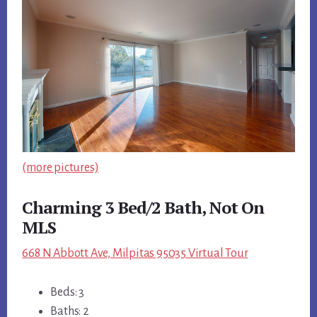
(more pictures)
Charming 3 Bed/2 Bath, Not On
MLS
668 N Abbott Ave, Milpitas 95035 Virtual Tour
Beds: 3
Baths: 2