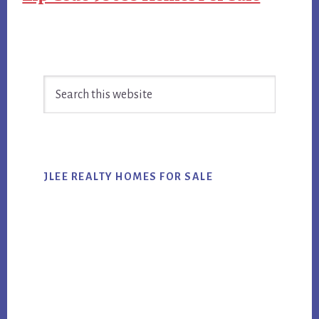
Primary
Search
Sidebar
this
website
JLEE REALTY HOMES FOR SALE