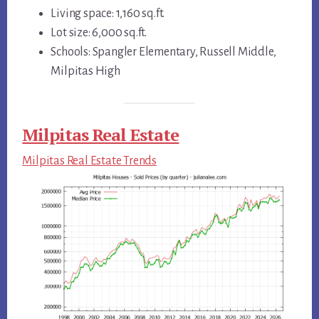
Living space: 1,160 sq.ft.
Lot size: 6,000 sq.ft.
Schools: Spangler Elementary, Russell Middle,
Milpitas High
Milpitas Real Estate
Milpitas Real Estate Trends